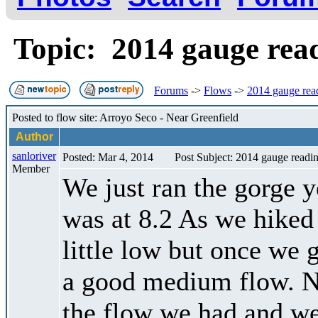
Topic: 2014 gauge re
Forums
->
Flows
->
2014 gauge rea
Posted to flow site: Arroyo Seco - Near Greenfield
Author
sanloriver
Posted: Mar 4, 2014
Post Subject: 2014 gauge readi
Member
We just ran the gorge y
was at 8.2 As we hiked
little low but once we 
a good medium flow. N
the flow we had and we 