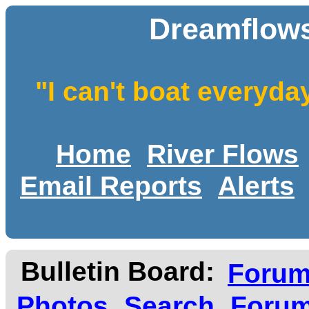
Dreamflows
"I can't boat everyda
Home
River Flows
Email Reports
Alerts
Bulletin Board:
Foru
Photos
Search
Forum