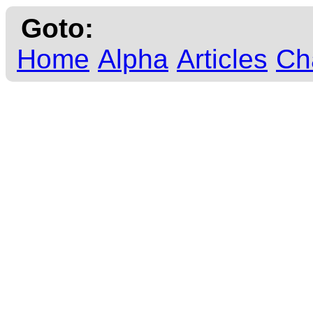
Goto:
Home
Alpha
Articles
Ch