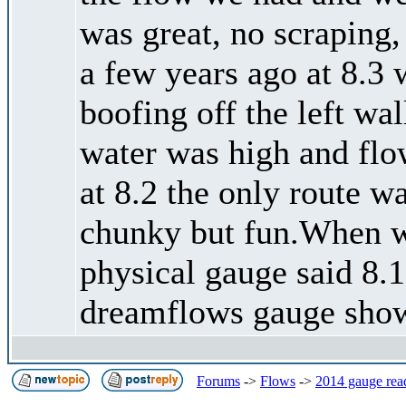
was great, no scraping
a few years ago at 8.3 
boofing off the left wal
water was high and flow
at 8.2 the only route wa
chunky but fun.When we
physical gauge said 8.15
dreamflows gauge show
Forums
->
Flows
->
2014 gauge rea