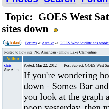
Topic: GOES West Sate
sites down
Forums
->
Archive
->
GOES West Satellite has proble
Posted to flow site: No. American - Inflow Lake Clementine
Author
chris
Posted: Mar 22, 2012
Post Subject: GOES West Sat
Site Admin
If you're wondering h
down - Somes Bar and 
you look at the graph 
noon yesterday, then mo