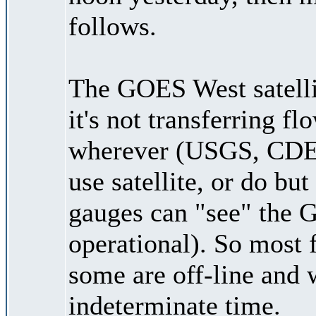
follows.
The GOES West satellite
it's not transferring f
wherever (USGS, CDEC,
use satellite, or do bu
gauges can "see" the GO
operational). So most 
some are off-line and 
indeterminate time.