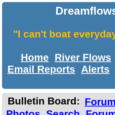
Dreamflows
"I can't boat everyda
Home
River Flows
Email Reports
Alerts
Bulletin Board:
Foru
Photos
Search
Forum