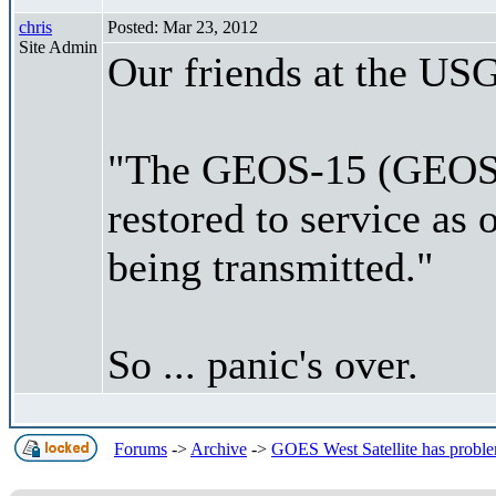
chris
Posted: Mar 23, 2012
Site Admin
Our friends at the USG
"The GEOS-15 (GEOS W
restored to service as
being transmitted."
So ... panic's over.
Forums
->
Archive
->
GOES West Satellite has proble