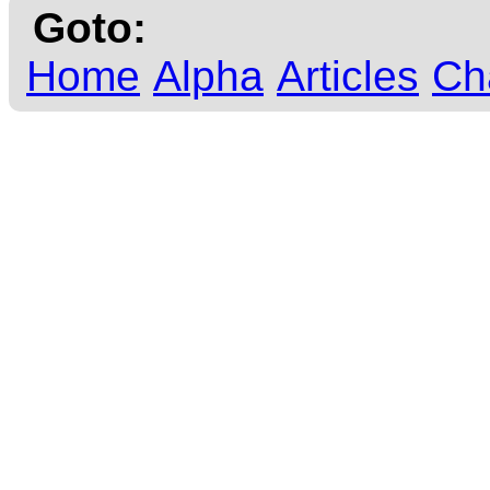
Goto:
Home
Alpha
Articles
Ch