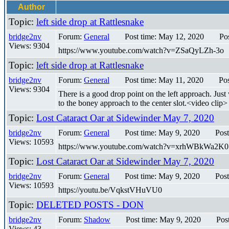
Author
Topic:
left side drop at Rattlesnake
bridge2nv
Forum:
General
Post time: May 12, 2020
Po
Views: 9304
https://www.youtube.com/watch?v=ZSaQyLZh-3o
Topic:
left side drop at Rattlesnake
bridge2nv
Forum:
General
Post time: May 11, 2020
Pos
Views: 9304
There is a good drop point on the left approach. Just 
to the boney approach to the center slot.<video clip>
Topic:
Lost Cataract Oar at Sidewinder May 7, 2020
bridge2nv
Forum:
General
Post time: May 9, 2020
Post
Views: 10593
https://www.youtube.com/watch?v=xrhWBkWa2K0 I th
Topic:
Lost Cataract Oar at Sidewinder May 7, 2020
bridge2nv
Forum:
General
Post time: May 9, 2020
Post
Views: 10593
https://youtu.be/VqkstVHuVU0
Topic:
DELETED POSTS - DON
bridge2nv
Forum:
Shadow
Post time: May 9, 2020
Pos
Views: 43