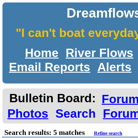
Dreamflows
"I can't boat everyda
Home
River Flows
Email Reports
Alerts
Bulletin Board:
Foru
Photos
Search
Forum
Search results: 5 matches
Refine search