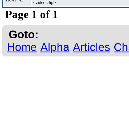
<video clip>
Page 1 of 1
Goto:
Home
Alpha
Articles
Ch