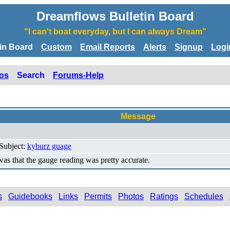
Dreamflows Bulletin Board
"I can't boat everyday, but I can always Dream"
tin Board
Custom
Email Reports
Alerts
Signup
Logi
os
Search
Forums-Help
Message
 Subject:
kyburz guage
s that the gauge reading was pretty accurate.
s
Guidebooks
Links
Permits
Photos
Ratings
Schedules