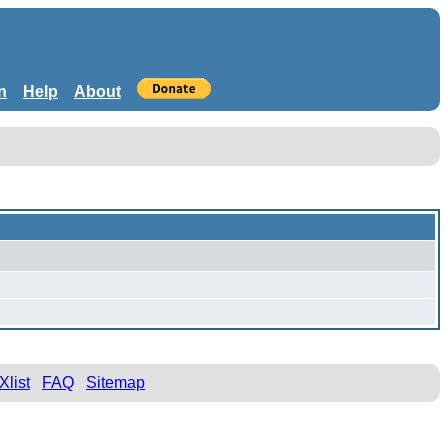
n
Help
About
Xlist
FAQ
Sitemap