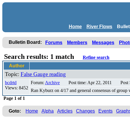
Home
River Flows
Bulle
Bulletin Board:
Forums
Members
Messages
Phot
Search results: 1 match
Refine search
Author
Topic:
False Gauge reading
bcdrtd
Forum:
Archive
Post time: Apr 22, 2011
Post
Views: 8452
Ran Kyburz on 4/17 and general consensus of group wa
Page 1 of 1
Goto:
Home
Alpha
Articles
Changes
Events
Graph