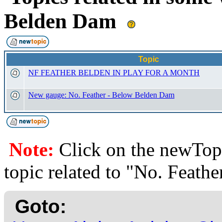
Belden Dam
Topic
NF FEATHER BELDEN IN PLAY FOR A MONTH
New gauge: No. Feather - Below Belden Dam
Note:
Click on the newTopi
topic related to "No. Feath
Goto: