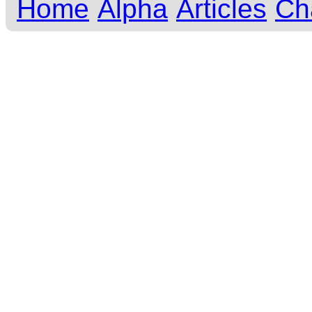
Home
Alpha
Articles
Ch