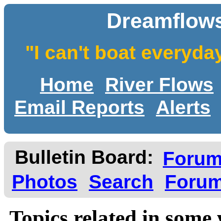
Dreamflows
"I can't boat everyda
Home
River Flows
Email Reports
Alerts
Bulletin Board:
Foru
Photos
Search
Forum
Topics related in some 