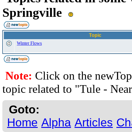
Springville
Topic
Winter Flows
Note:
Click on the newTopi
topic related to "Tule - Nea
Goto:
Home
Alpha
Articles
Ch