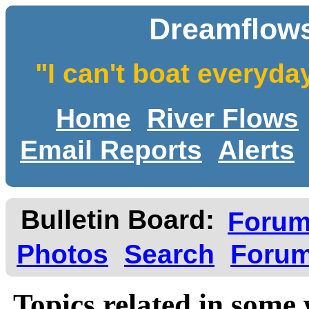
Dreamflows
"I can't boat everyda
Home
River Flows
Email Reports
Alerts
Bulletin Board:
Foru
Photos
Search
Forum
Topics related in some 