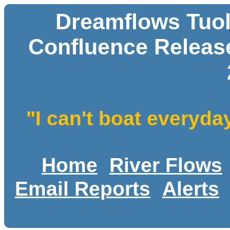
Dreamflows Tuol
Confluence Release
"I can't boat everyda
Home
River Flows
Email Reports
Alerts