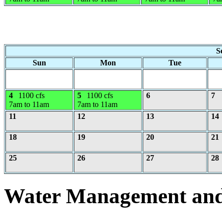
S
Sun
Mon
Tue
4
1100 cfs
5
1100 cfs
6
7
7am to 11am
7am to 11am
11
12
13
14
18
19
20
21
25
26
27
28
Water Management and 