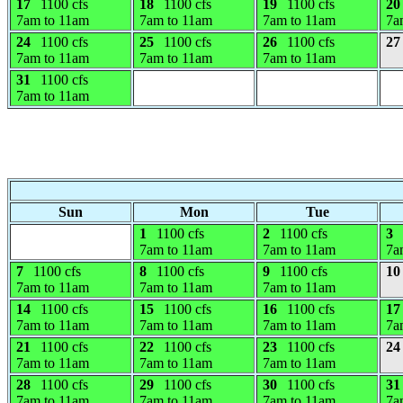
17
1100 cfs
18
1100 cfs
19
1100 cfs
20
7am to 11am
7am to 11am
7am to 11am
7a
24
1100 cfs
25
1100 cfs
26
1100 cfs
27
7am to 11am
7am to 11am
7am to 11am
31
1100 cfs
7am to 11am
Sun
Mon
Tue
1
1100 cfs
2
1100 cfs
3
7am to 11am
7am to 11am
7a
7
1100 cfs
8
1100 cfs
9
1100 cfs
10
7am to 11am
7am to 11am
7am to 11am
14
1100 cfs
15
1100 cfs
16
1100 cfs
17
7am to 11am
7am to 11am
7am to 11am
7a
21
1100 cfs
22
1100 cfs
23
1100 cfs
24
7am to 11am
7am to 11am
7am to 11am
28
1100 cfs
29
1100 cfs
30
1100 cfs
31
7am to 11am
7am to 11am
7am to 11am
7a