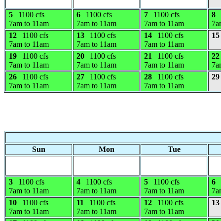
5
1100 cfs
6
1100 cfs
7
1100 cfs
8
7am to 11am
7am to 11am
7am to 11am
7a
12
1100 cfs
13
1100 cfs
14
1100 cfs
15
7am to 11am
7am to 11am
7am to 11am
19
1100 cfs
20
1100 cfs
21
1100 cfs
22
7am to 11am
7am to 11am
7am to 11am
7a
26
1100 cfs
27
1100 cfs
28
1100 cfs
29
7am to 11am
7am to 11am
7am to 11am
Sun
Mon
Tue
3
1100 cfs
4
1100 cfs
5
1100 cfs
6
7am to 11am
7am to 11am
7am to 11am
7a
10
1100 cfs
11
1100 cfs
12
1100 cfs
13
7am to 11am
7am to 11am
7am to 11am