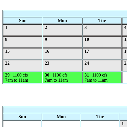
Sun
Mon
Tue
1
2
3
4
8
9
10
1
15
16
17
1
22
23
24
2
29
1100 cfs
30
1100 cfs
31
1100 cfs
7am to 11am
7am to 11am
7am to 11am
Sun
Mon
Tue
1