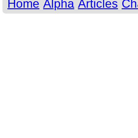
Home
Alpha
Articles
Ch