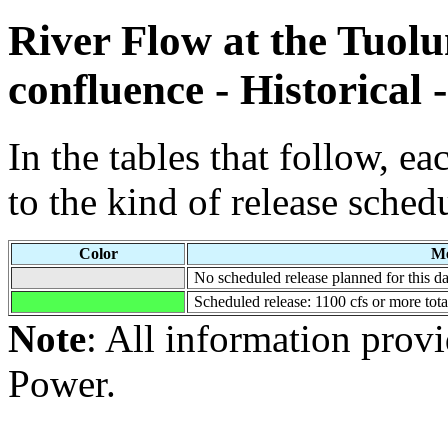
River Flow at the Tuol
confluence - Historical 
In the tables that follow, e
to the kind of release sched
Color
Me
No scheduled release planned for this da
Scheduled release: 1100 cfs or more tot
Note
: All information pro
Power.