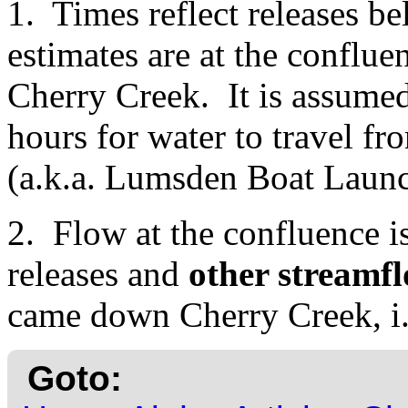
1. Times reflect releases
estimates are at the conflu
Cherry Creek. It is assumed
hours for water to travel f
(a.k.a. Lumsden Boat Launc
2. Flow at the confluence 
releases and
other streamfl
came down Cherry Creek, i
Goto: