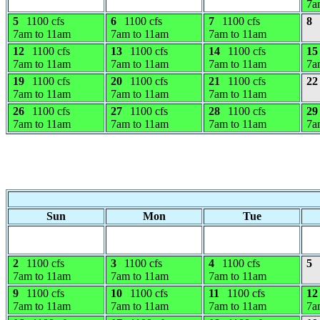
7a
5
1100 cfs
6
1100 cfs
7
1100 cfs
8
7am to 11am
7am to 11am
7am to 11am
12
1100 cfs
13
1100 cfs
14
1100 cfs
15
7am to 11am
7am to 11am
7am to 11am
7a
19
1100 cfs
20
1100 cfs
21
1100 cfs
22
7am to 11am
7am to 11am
7am to 11am
26
1100 cfs
27
1100 cfs
28
1100 cfs
29
7am to 11am
7am to 11am
7am to 11am
7a
Sun
Mon
Tue
2
1100 cfs
3
1100 cfs
4
1100 cfs
5
7am to 11am
7am to 11am
7am to 11am
9
1100 cfs
10
1100 cfs
11
1100 cfs
12
7am to 11am
7am to 11am
7am to 11am
7a