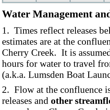
Water Management and 
1. Times reflect releases
estimates are at the conflu
Cherry Creek. It is assumed
hours for water to travel f
(a.k.a. Lumsden Boat Launc
2. Flow at the confluence 
releases and
other streamfl