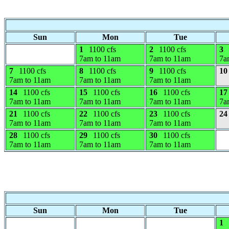
Sun
Mon
Tue
1
1100 cfs
2
1100 cfs
3
7am to 11am
7am to 11am
7a
7
1100 cfs
8
1100 cfs
9
1100 cfs
10
7am to 11am
7am to 11am
7am to 11am
14
1100 cfs
15
1100 cfs
16
1100 cfs
17
7am to 11am
7am to 11am
7am to 11am
7a
21
1100 cfs
22
1100 cfs
23
1100 cfs
24
7am to 11am
7am to 11am
7am to 11am
28
1100 cfs
29
1100 cfs
30
1100 cfs
7am to 11am
7am to 11am
7am to 11am
Sun
Mon
Tue
1