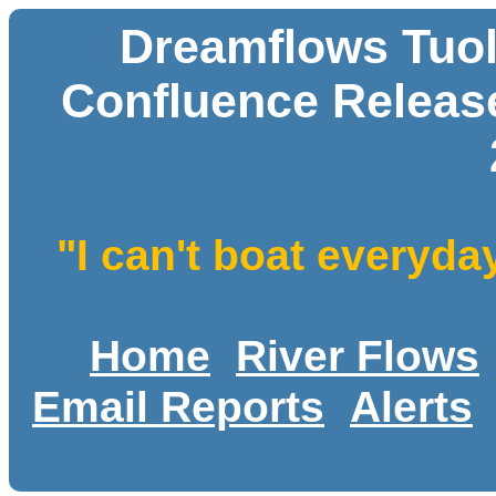
Dreamflows Tuol
Confluence Release
"I can't boat everyda
Home
River Flows
Email Reports
Alerts