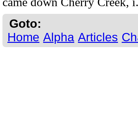
came down Cherry Creek, i
Goto:
Home
Alpha
Articles
Ch