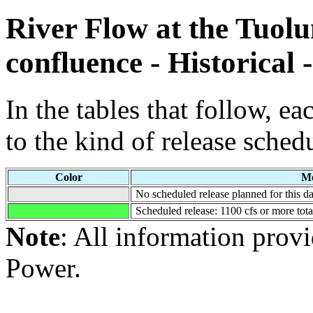
River Flow at the Tuol
confluence - Historical 
In the tables that follow, e
to the kind of release sched
Color
Me
No scheduled release planned for this da
Scheduled release: 1100 cfs or more tot
Note
: All information pro
Power.