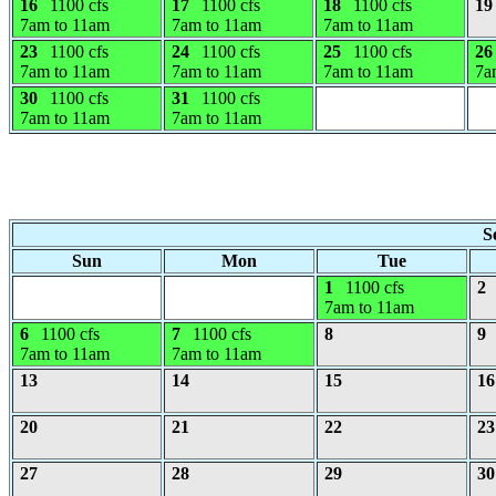
16
1100 cfs
17
1100 cfs
18
1100 cfs
19
7am to 11am
7am to 11am
7am to 11am
23
1100 cfs
24
1100 cfs
25
1100 cfs
26
7am to 11am
7am to 11am
7am to 11am
7a
30
1100 cfs
31
1100 cfs
7am to 11am
7am to 11am
S
Sun
Mon
Tue
1
1100 cfs
2
7am to 11am
6
1100 cfs
7
1100 cfs
8
9
7am to 11am
7am to 11am
13
14
15
16
20
21
22
23
27
28
29
30