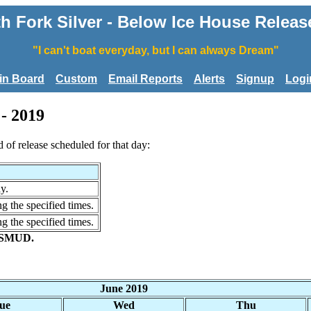
 Fork Silver - Below Ice House Releas
"I can't boat everyday, but I can always Dream"
tin Board
Custom
Email Reports
Alerts
Signup
Logi
- 2019
d of release scheduled for that day:
y.
g the specified times.
g the specified times.
r SMUD.
June 2019
ue
Wed
Thu