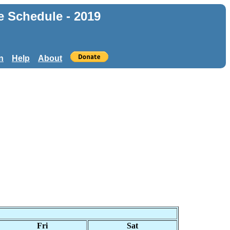
e Schedule - 2019
n
Help
About
Fri
Sat