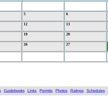
5
6
12
13
19
20
26
27
s
Guidebooks
Links
Permits
Photos
Ratings
Schedules