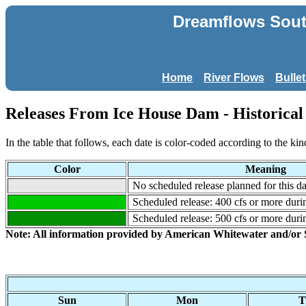
Dreamflows South
Home
River Flows
Bulle
Releases From Ice House Dam - Historical 
In the table that follows, each date is color-coded according to the kin
Color
Meaning
No scheduled release planned for this da
Scheduled release: 400 cfs or more durin
Scheduled release: 500 cfs or more durin
Note: All information provided by American Whitewater and/o
Sun
Mon
T