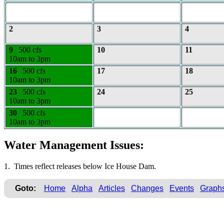
2
3
4
9
500 cfs
10
11
10am to 3pm
16
500 cfs
17
18
10am to 3pm
23
500 cfs
24
25
10am to 3pm
30
500 cfs
10am to 3pm
Water Management Issues:
1. Times reflect releases below Ice House Dam.
Goto:
Home
Alpha
Articles
Changes
Events
Graph