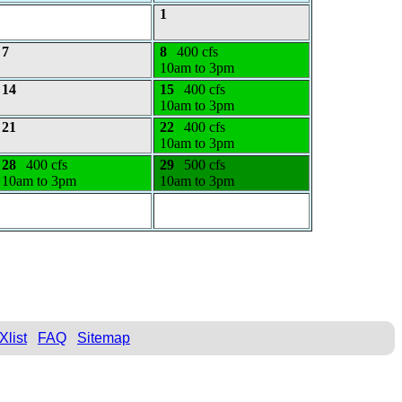
1
7
8
400 cfs
10am to 3pm
14
15
400 cfs
10am to 3pm
21
22
400 cfs
10am to 3pm
28
400 cfs
29
500 cfs
10am to 3pm
10am to 3pm
Xlist
FAQ
Sitemap