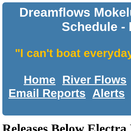
Dreamflows Mokelu
Schedule - 
"I can't boat everyda
Home
River Flows
Email Reports
Alerts
Releases Below Electra 