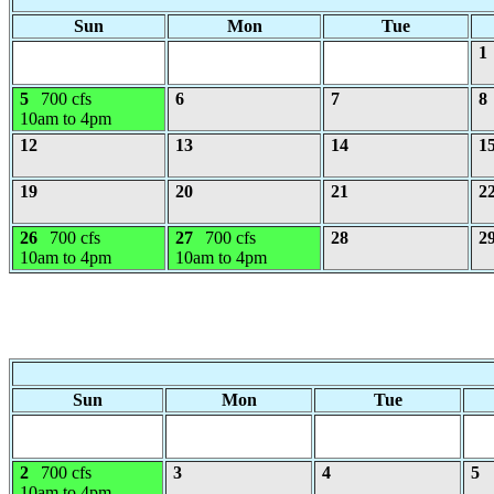
Sun
Mon
Tue
1
5
700 cfs
6
7
8
10am to 4pm
12
13
14
1
19
20
21
2
26
700 cfs
27
700 cfs
28
2
10am to 4pm
10am to 4pm
Sun
Mon
Tue
2
700 cfs
3
4
5
10am to 4pm