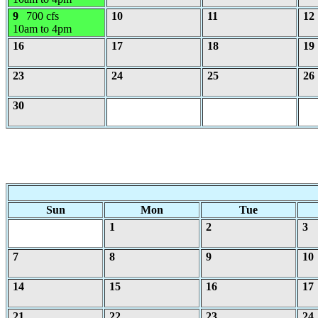
9
700 cfs
10
11
12
10am to 4pm
16
17
18
19
23
24
25
26
30
Sun
Mon
Tue
1
2
3
7
8
9
10
14
15
16
17
21
22
23
24