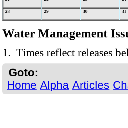
28
29
30
31
Water Management Iss
1. Times reflect releases b
Goto:
Home
Alpha
Articles
Ch