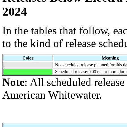
2024
In the tables that follow, e
to the kind of release sched
Color
Meaning
No scheduled release planned for this da
Scheduled release: 700 cfs or more durin
Note
: All scheduled releas
American Whitewater.