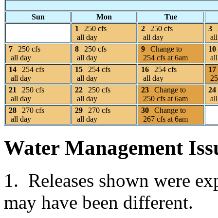
Sun
Mon
Tue
1
250 cfs
2
250 cfs
3
all day
all day
all
7
250 cfs
8
250 cfs
9
Change to
10
all day
all day
254 cfs at 6am
all
14
254 cfs
15
254 cfs
16
254 cfs
17
all day
all day
all day
25
21
250 cfs
22
250 cfs
23
Change to
24
all day
all day
250 cfs at 6am
all
28
270 cfs
29
270 cfs
30
Change to
all day
all day
267 cfs at 6am
Water Management Iss
1. Releases shown were expe
may have been different.