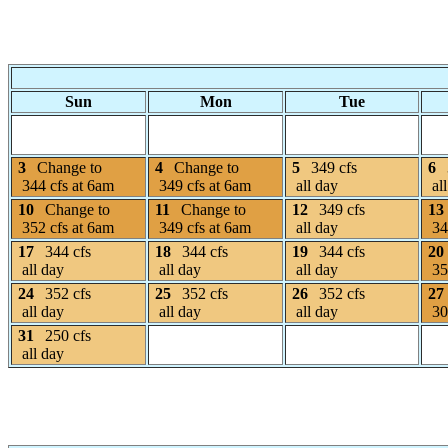
Sun
Mon
Tue
3
Change to
4
Change to
5
349 cfs
6
344 cfs at 6am
349 cfs at 6am
all day
all
10
Change to
11
Change to
12
349 cfs
13
352 cfs at 6am
349 cfs at 6am
all day
34
17
344 cfs
18
344 cfs
19
344 cfs
20
all day
all day
all day
35
24
352 cfs
25
352 cfs
26
352 cfs
27
all day
all day
all day
30
31
250 cfs
all day