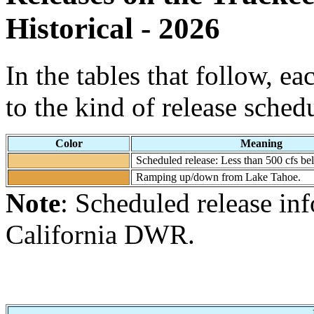
Historical - 2026
In the tables that follow, e
to the kind of release sched
Color
Meaning
Scheduled release: Less than 500 cfs b
Ramping up/down from Lake Tahoe.
Note
: Scheduled release in
California DWR.