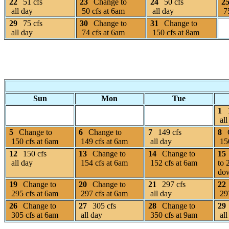
22
51 cfs
23
Change to
24
50 cfs
2
all day
50 cfs at 6am
all day
75
29
75 cfs
30
Change to
31
Change to
all day
74 cfs at 6am
150 cfs at 8am
Sun
Mon
Tue
1
all
5
Change to
6
Change to
7
149 cfs
8
150 cfs at 6am
149 cfs at 6am
all day
150
12
150 cfs
13
Change to
14
Change to
15
all day
154 cfs at 6am
152 cfs at 6am
to 
dow
19
Change to
20
Change to
21
297 cfs
22
295 cfs at 6am
297 cfs at 6am
all day
297
26
Change to
27
305 cfs
28
Change to
29
305 cfs at 6am
all day
350 cfs at 9am
all