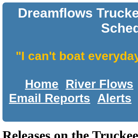
Dreamflows Trucke
Sched
"I can't boat everyda
Home
River Flows
Email Reports
Alerts
Releases on the Trucke