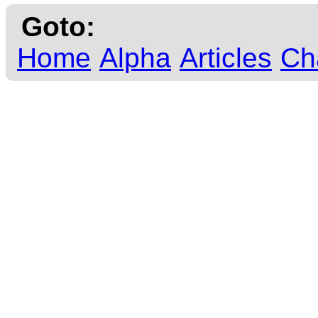
Goto:
Home
Alpha
Articles
Ch