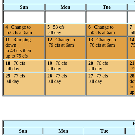
Sun
Mon
Tue
4
Change to
5
53 cfs
6
Change to
7
53 cfs at 6am
all day
50 cfs at 6am
al
11
Ramping
12
Change to
13
Change to
14
down
79 cfs at 6am
76 cfs at 6am
75
to 49 cfs then
up to 75 cfs
18
76 cfs
19
76 cfs
20
76 cfs
21
all day
all day
all day
75
25
77 cfs
26
77 cfs
27
77 cfs
28
all day
all day
all day
do
to
up
F
Sun
Mon
Tue