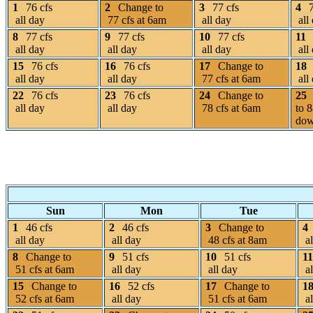
1
76 cfs
2
Change to
3
77 cfs
4
all day
77 cfs at 6am
all day
all
8
77 cfs
9
77 cfs
10
77 cfs
11
all day
all day
all day
all
15
76 cfs
16
76 cfs
17
Change to
18
all day
all day
77 cfs at 6am
all
22
76 cfs
23
76 cfs
24
Change to
25
all day
all day
78 cfs at 6am
to 8
dow
Sun
Mon
Tue
1
46 cfs
2
46 cfs
3
Change to
4
all day
all day
48 cfs at 8am
al
8
Change to
9
51 cfs
10
51 cfs
11
51 cfs at 6am
all day
all day
al
15
Change to
16
52 cfs
17
Change to
1
52 cfs at 6am
all day
51 cfs at 6am
al