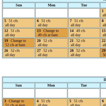
Sun
Mon
Tue
1
al
5
51 cfs
6
51 cfs
7
51 cfs
8
all day
all day
all day
al
12
51 cfs
13
Change to
14
49 cfs
15
all day
49 cfs at 6am
all day
al
19
Change to
20
52 cfs
21
52 cfs
22
52 cfs at 6am
all day
all day
al
26
52 cfs
27
52 cfs
28
52 cfs
29
all day
all day
all day
50
D
Sun
Mon
Tue
3
Change to
4
51 cfs
5
51 cfs
6
51 cfs at 4am
all day
all day
al