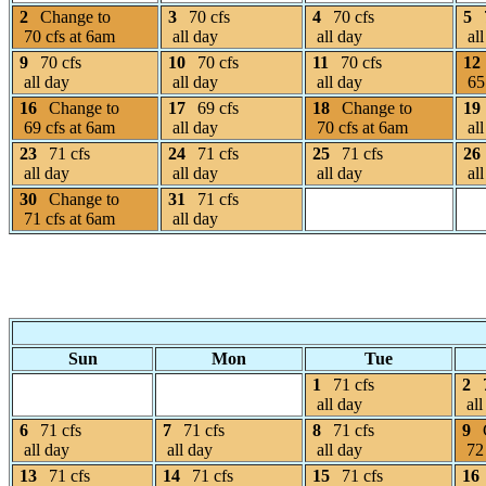
2
Change to
3
70 cfs
4
70 cfs
5
70 cfs at 6am
all day
all day
all
9
70 cfs
10
70 cfs
11
70 cfs
12
all day
all day
all day
65 
16
Change to
17
69 cfs
18
Change to
19
69 cfs at 6am
all day
70 cfs at 6am
all
23
71 cfs
24
71 cfs
25
71 cfs
26
all day
all day
all day
all
30
Change to
31
71 cfs
71 cfs at 6am
all day
Sun
Mon
Tue
1
71 cfs
2
all day
all
6
71 cfs
7
71 cfs
8
71 cfs
9
all day
all day
all day
72 
13
71 cfs
14
71 cfs
15
71 cfs
16