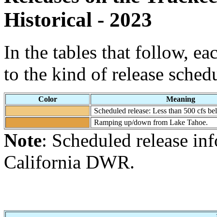
Historical - 2023
In the tables that follow, e
to the kind of release sched
Color
Meaning
Scheduled release: Less than 500 cfs b
Ramping up/down from Lake Tahoe.
Note
: Scheduled release in
California DWR.