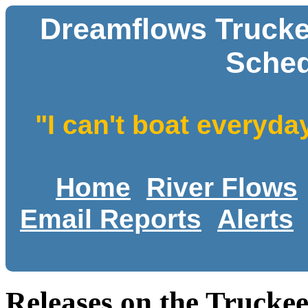
Dreamflows Trucke
Sched
"I can't boat everyda
Home
River Flows
Email Reports
Alerts
Releases on the Trucke