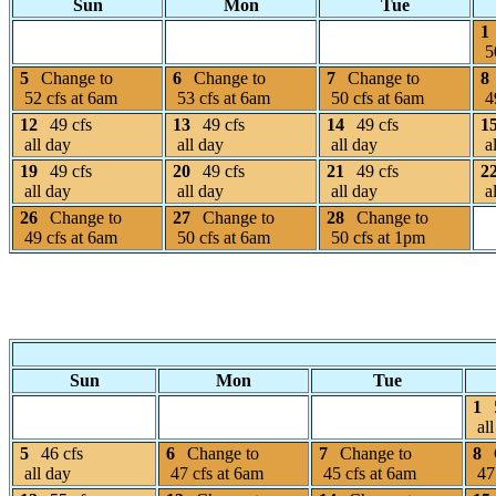
Sun
Mon
Tue
1
50
5
Change to
6
Change to
7
Change to
8
52 cfs at 6am
53 cfs at 6am
50 cfs at 6am
49
12
49 cfs
13
49 cfs
14
49 cfs
1
all day
all day
all day
al
19
49 cfs
20
49 cfs
21
49 cfs
2
all day
all day
all day
al
26
Change to
27
Change to
28
Change to
49 cfs at 6am
50 cfs at 6am
50 cfs at 1pm
Sun
Mon
Tue
1
all
5
46 cfs
6
Change to
7
Change to
8
all day
47 cfs at 6am
45 cfs at 6am
47 