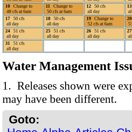
10
Change to
11
Change to
12
50 cfs
13
48 cfs at 6am
50 cfs at 6am
all day
al
17
50 cfs
18
50 cfs
19
Change to
20
all day
all day
52 cfs at 6am
53
24
51 cfs
25
51 cfs
26
51 cfs
27
all day
all day
all day
al
31
51 cfs
all day
Water Management Iss
1. Releases shown were expe
may have been different.
Goto: