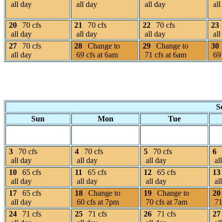
all day
all day
all day
all
20
70 cfs
21
70 cfs
22
70 cfs
23
all day
all day
all day
all
27
70 cfs
28
Change to
29
Change to
30
all day
69 cfs at 6am
71 cfs at 6am
69 
S
Sun
Mon
Tue
3
70 cfs
4
70 cfs
5
70 cfs
6
all day
all day
all day
al
10
65 cfs
11
65 cfs
12
65 cfs
13
all day
all day
all day
al
17
65 cfs
18
Change to
19
Change to
20
all day
60 cfs at 7pm
70 cfs at 7am
71
24
71 cfs
25
71 cfs
26
71 cfs
27