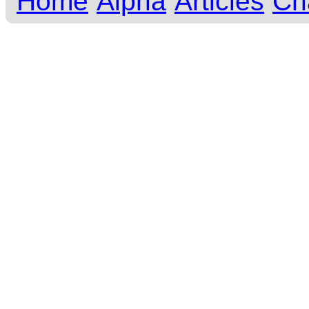
Home
Alpha
Articles
Ch