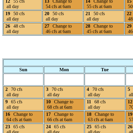
12
55 cfs
13
Change to
14
Change to
15
all day
54 cfs at 6am
55 cfs at 6am
50 
19
50 cfs
20
50 cfs
21
50 cfs
22
all day
all day
all day
48 
26
48 cfs
27
Change to
28
Change to
29
all day
46 cfs at 6am
45 cfs at 6am
46 
Sun
Mon
Tue
2
70 cfs
3
70 cfs
4
70 cfs
5
all day
all day
all day
al
9
65 cfs
10
Change to
11
68 cfs
12
all day
68 cfs at 6am
all day
70
16
Change to
17
Change to
18
Change to
19
64 cfs at 6am
66 cfs at 6am
63 cfs at 6am
57
23
65 cfs
24
65 cfs
25
65 cfs
26
all day
all day
all day
al