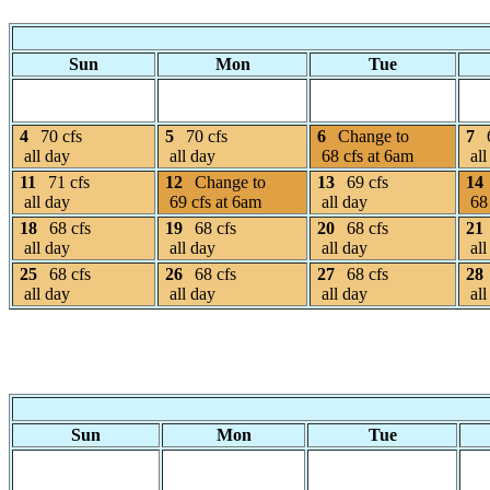
Sun
Mon
Tue
4
70 cfs
5
70 cfs
6
Change to
7
all day
all day
68 cfs at 6am
all
11
71 cfs
12
Change to
13
69 cfs
14
all day
69 cfs at 6am
all day
68 
18
68 cfs
19
68 cfs
20
68 cfs
21
all day
all day
all day
all
25
68 cfs
26
68 cfs
27
68 cfs
28
all day
all day
all day
all
Sun
Mon
Tue