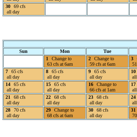
30
69 cfs
all day
Sun
Mon
Tue
1
Change to
2
Change to
3
63 cfs at 6am
59 cfs at 6am
51
7
65 cfs
8
65 cfs
9
65 cfs
10
all day
all day
all day
all
14
65 cfs
15
65 cfs
16
Change to
17
all day
all day
66 cfs at 1am
all
21
68 cfs
22
68 cfs
23
68 cfs
24
all day
all day
all day
all
28
70 cfs
29
Change to
30
68 cfs
31
all day
68 cfs at 6am
all day
70