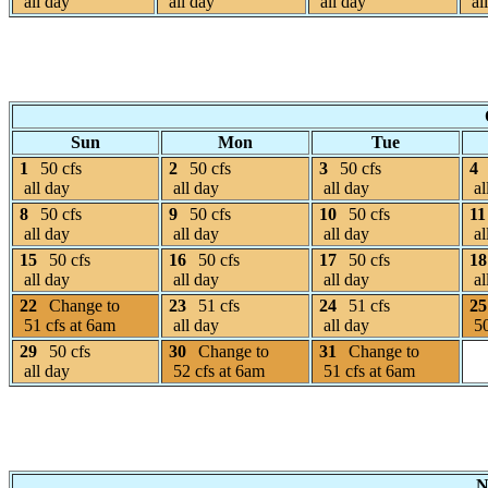
all day
all day
all day
al
Sun
Mon
Tue
1
50 cfs
2
50 cfs
3
50 cfs
4
all day
all day
all day
al
8
50 cfs
9
50 cfs
10
50 cfs
11
all day
all day
all day
al
15
50 cfs
16
50 cfs
17
50 cfs
18
all day
all day
all day
al
22
Change to
23
51 cfs
24
51 cfs
25
51 cfs at 6am
all day
all day
50
29
50 cfs
30
Change to
31
Change to
all day
52 cfs at 6am
51 cfs at 6am
N