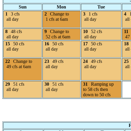
Sun
Mon
Tue
1
3 cfs
2
Change to
3
1 cfs
4
all day
1 cfs at 6am
all day
all
8
48 cfs
9
Change to
10
52 cfs
11
all day
52 cfs at 6am
all day
47 
15
50 cfs
16
50 cfs
17
50 cfs
18
all day
all day
all day
all
22
Change to
23
49 cfs
24
49 cfs
25
49 cfs at 6am
all day
all day
all
29
51 cfs
30
51 cfs
31
Ramping up
all day
all day
to 58 cfs then
down to 50 cfs
F