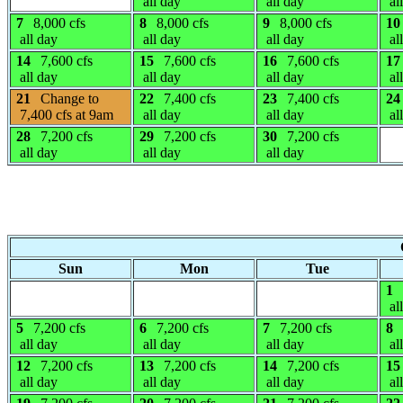
all day
all day
al
7
8,000 cfs
8
8,000 cfs
9
8,000 cfs
10
all day
all day
all day
al
14
7,600 cfs
15
7,600 cfs
16
7,600 cfs
17
all day
all day
all day
al
21
Change to
22
7,400 cfs
23
7,400 cfs
24
7,400 cfs at 9am
all day
all day
al
28
7,200 cfs
29
7,200 cfs
30
7,200 cfs
all day
all day
all day
Sun
Mon
Tue
1
al
5
7,200 cfs
6
7,200 cfs
7
7,200 cfs
8
all day
all day
all day
al
12
7,200 cfs
13
7,200 cfs
14
7,200 cfs
15
all day
all day
all day
al