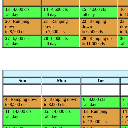
13
4,600 cfs
14
4,600 cfs
15
4,600 cfs
16
all day
all day
all day
to 1
20
Ramping
21
Ramping
22
Ramping
23
down
down
down
dow
to 8,500 cfs
to 7,500 cfs
to 6,500 cfs
to 6
27
6,000 cfs
28
6,000 cfs
29
Ramping up
30
all day
all day
to 11,000 cfs
all 
Sun
Mon
Tue
4
Ramping down
5
Ramping down
6
8,000 cfs
7
to 8,500 cfs
to 8,000 cfs
all day
all
11
14,000 cfs
12
14,000 cfs
13
Ramping
14
all day
all day
down
do
to 12,000 cfs
to 