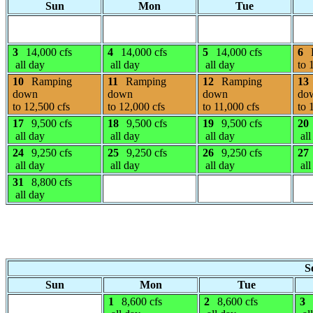
Sun
Mon
Tue
3
14,000 cfs
4
14,000 cfs
5
14,000 cfs
6
all day
all day
all day
to 
10
Ramping
11
Ramping
12
Ramping
13
down
down
down
do
to 12,500 cfs
to 12,000 cfs
to 11,000 cfs
to 
17
9,500 cfs
18
9,500 cfs
19
9,500 cfs
20
all day
all day
all day
all
24
9,250 cfs
25
9,250 cfs
26
9,250 cfs
27
all day
all day
all day
all
31
8,800 cfs
all day
S
Sun
Mon
Tue
1
8,600 cfs
2
8,600 cfs
3