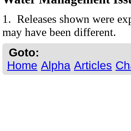
1. Releases shown were expe
may have been different.
Goto:
Home
Alpha
Articles
Ch