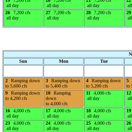
19
7,200 cfs
20
7,200 cfs
21
7,200 cfs
22
all day
all day
all day
al
26
7,200 cfs
27
7,200 cfs
28
7,200 cfs
29
all day
all day
all day
al
N
Sun
Mon
Tue
2
Ramping down
3
Ramping down
4
Ramping down
5
to 5,600 cfs
to 5,400 cfs
to 5,200 cfs
to 
9
Ramping down
10
Ramping
11
4,000 cfs
12
to 4,200 cfs
down
all day
al
to 4,000 cfs
16
4,000 cfs
17
4,000 cfs
18
4,000 cfs
19
all day
all day
all day
al
23
4,000 cfs
24
4,000 cfs
25
4,000 cfs
26
all day
all day
all day
al