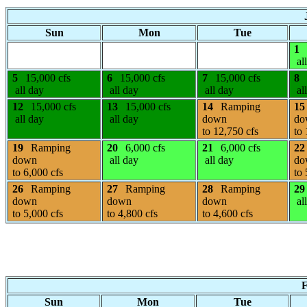
Sun
Mon
Tue
1
al
5
15,000 cfs
6
15,000 cfs
7
15,000 cfs
8
all day
all day
all day
al
12
15,000 cfs
13
15,000 cfs
14
Ramping
15
all day
all day
down
do
to 12,750 cfs
to 
19
Ramping
20
6,000 cfs
21
6,000 cfs
22
down
all day
all day
do
to 6,000 cfs
to 
26
Ramping
27
Ramping
28
Ramping
29
down
down
down
al
to 5,000 cfs
to 4,800 cfs
to 4,600 cfs
F
Sun
Mon
Tue