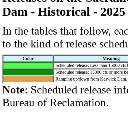
Dam - Historical - 2025
In the tables that follow, e
to the kind of release sched
Color
Meaning
Scheduled release: Less than 15000 cf
Scheduled release: 15000 cfs or more
Ramping up/down from Keswick Dam.
Note
: Scheduled release in
Bureau of Reclamation.