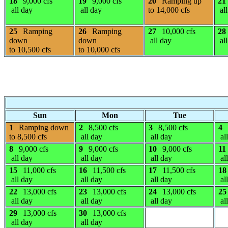
18
9,000 cfs
19
9,000 cfs
20
Ramping up
21
all day
all day
to 14,000 cfs
all
25
Ramping
26
Ramping
27
10,000 cfs
28
down
down
all day
all
to 10,500 cfs
to 10,000 cfs
Sun
Mon
Tue
1
Ramping down
2
8,500 cfs
3
8,500 cfs
4
to 8,500 cfs
all day
all day
al
8
9,000 cfs
9
9,000 cfs
10
9,000 cfs
11
all day
all day
all day
al
15
11,000 cfs
16
11,500 cfs
17
11,500 cfs
18
all day
all day
all day
al
22
13,000 cfs
23
13,000 cfs
24
13,000 cfs
25
all day
all day
all day
al
29
13,000 cfs
30
13,000 cfs
all day
all day