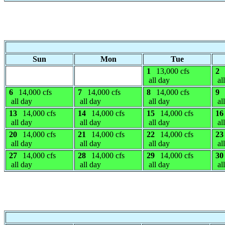
Sun
Mon
Tue
1
13,000 cfs
2
all day
al
6
14,000 cfs
7
14,000 cfs
8
14,000 cfs
9
all day
all day
all day
al
13
14,000 cfs
14
14,000 cfs
15
14,000 cfs
16
all day
all day
all day
al
20
14,000 cfs
21
14,000 cfs
22
14,000 cfs
23
all day
all day
all day
al
27
14,000 cfs
28
14,000 cfs
29
14,000 cfs
30
all day
all day
all day
al