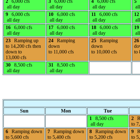
2
6,000 cfs
3
6,000 cfs
4
6,000 cfs
5
all day
all day
all day
al
9
6,000 cfs
10
6,000 cfs
11
6,000 cfs
12
all day
all day
all day
al
16
6,000 cfs
17
6,000 cfs
18
6,000 cfs
19
all day
all day
all day
al
23
Ramping up
24
Ramping
25
Ramping
26
to 14,200 cfs then
down
down
do
down to
to 11,000 cfs
to 10,000 cfs
to 
13,000 cfs
30
8,500 cfs
31
8,500 cfs
all day
all day
Sun
Mon
Tue
1
8,500 cfs
2
R
all day
to 7
6
Ramping down
7
Ramping down
8
Ramping down
9
R
to 5,600 cfs
to 5,400 cfs
to 5,200 cfs
to 5