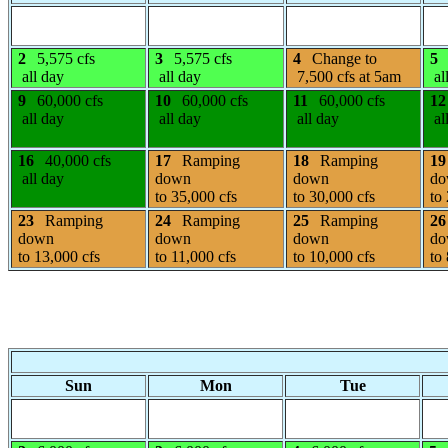
2
5,575 cfs
3
5,575 cfs
4
Change to
5
all day
all day
7,500 cfs at 5am
al
9
60,000 cfs
10
60,000 cfs
11
60,000 cfs
12
all day
all day
all day
al
16
40,000 cfs
17
Ramping
18
Ramping
19
all day
down
down
do
to 35,000 cfs
to 30,000 cfs
to
23
Ramping
24
Ramping
25
Ramping
26
down
down
down
do
to 13,000 cfs
to 11,000 cfs
to 10,000 cfs
to
Sun
Mon
Tue