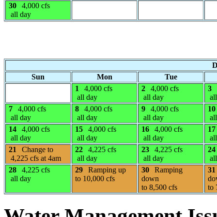
30
4,000 cfs
all day
D
Sun
Mon
Tue
1
4,000 cfs
2
4,000 cfs
3
all day
all day
al
7
4,000 cfs
8
4,000 cfs
9
4,000 cfs
10
all day
all day
all day
al
14
4,000 cfs
15
4,000 cfs
16
4,000 cfs
17
all day
all day
all day
al
21
Change to
22
4,225 cfs
23
4,225 cfs
24
4,225 cfs at 4am
all day
all day
al
28
4,225 cfs
29
Ramping up
30
Ramping
31
all day
to 10,000 cfs
down
do
to 8,500 cfs
to 
Water Management Iss