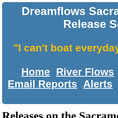
Dreamflows Sacr
Release S
"I can't boat everyda
Home
River Flows
Email Reports
Alerts
Releases on the Sacram