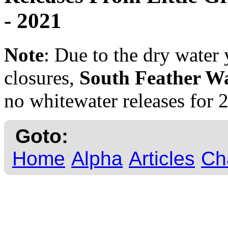
- 2021
Note
: Due to the dry water 
closures,
South Feather W
no whitewater releases for 
Goto:
Home
Alpha
Articles
Ch