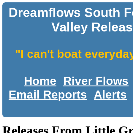
Dreamflows South Fo
Valley Releas
"I can't boat everyda
Home
River Flows
Email Reports
Alerts
Releases From Little Gr