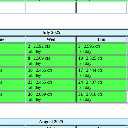
July 2025
ue
Wed
Thu
2
2,592 cfs
3
2,596 cfs
all day
all day
9
2,509 cfs
10
2,525 cfs
all day
all day
fs
16
2,466 cfs
17
2,444 cfs
all day
all day
fs
23
2,465 cfs
24
2,437 cfs
all day
all day
fs
30
2,009 cfs
31
2,010 cfs
all day
all day
August 2025