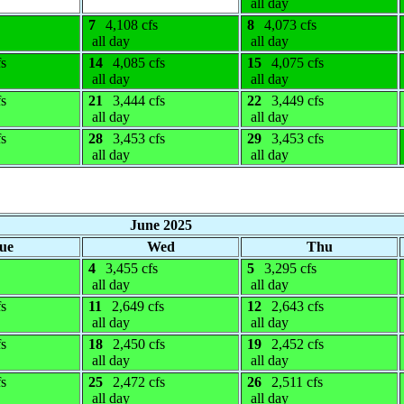
all day
7
4,108 cfs
8
4,073 cfs
all day
all day
fs
14
4,085 cfs
15
4,075 cfs
all day
all day
fs
21
3,444 cfs
22
3,449 cfs
all day
all day
fs
28
3,453 cfs
29
3,453 cfs
all day
all day
June 2025
ue
Wed
Thu
4
3,455 cfs
5
3,295 cfs
all day
all day
fs
11
2,649 cfs
12
2,643 cfs
all day
all day
fs
18
2,450 cfs
19
2,452 cfs
all day
all day
fs
25
2,472 cfs
26
2,511 cfs
all day
all day