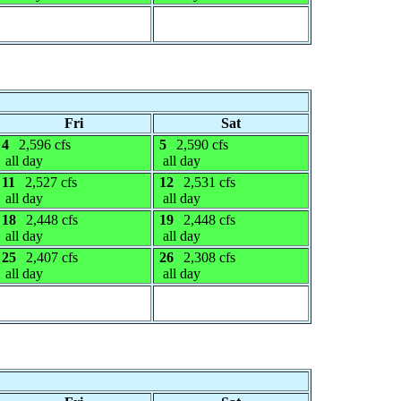
Fri
Sat
4
2,596 cfs
5
2,590 cfs
all day
all day
11
2,527 cfs
12
2,531 cfs
all day
all day
18
2,448 cfs
19
2,448 cfs
all day
all day
25
2,407 cfs
26
2,308 cfs
all day
all day