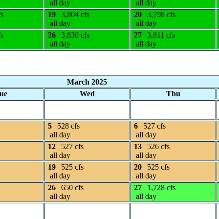
all day
all day
fs
19
3,804 cfs
20
3,798 cfs
all day
all day
fs
26
3,830 cfs
27
3,811 cfs
all day
all day
March 2025
ue
Wed
Thu
5
528 cfs
6
527 cfs
all day
all day
12
527 cfs
13
526 cfs
all day
all day
19
525 cfs
20
525 cfs
all day
all day
26
650 cfs
27
1,728 cfs
all day
all day