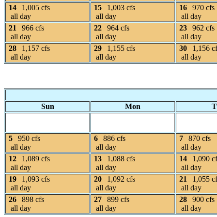
14
1,005 cfs
15
1,003 cfs
16
970 cfs
all day
all day
all day
21
966 cfs
22
964 cfs
23
962 cfs
all day
all day
all day
28
1,157 cfs
29
1,155 cfs
30
1,156 c
all day
all day
all day
Sun
Mon
T
5
950 cfs
6
886 cfs
7
870 cfs
all day
all day
all day
12
1,089 cfs
13
1,088 cfs
14
1,090 c
all day
all day
all day
19
1,093 cfs
20
1,092 cfs
21
1,055 c
all day
all day
all day
26
898 cfs
27
899 cfs
28
900 cfs
all day
all day
all day