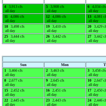
4
3,913 cfs
5
3,908 cfs
6
4,034 cfs
all day
all day
all day
11
4,086 cfs
12
4,086 cfs
13
4,081 c
all day
all day
all day
18
3,498 cfs
19
3,410 cfs
20
3,429 c
all day
all day
all day
25
3,444 cfs
26
3,442 cfs
27
3,442 c
all day
all day
all day
Sun
Mon
T
1
3,466 cfs
2
3,463 cfs
3
3,458 cfs
all day
all day
all day
8
2,677 cfs
9
2,645 cfs
10
2,647 c
all day
all day
all day
15
2,452 cfs
16
2,451 cfs
17
2,450 c
all day
all day
all day
22
2,445 cfs
23
2,443 cfs
24
2,446 c
all day
all day
all day