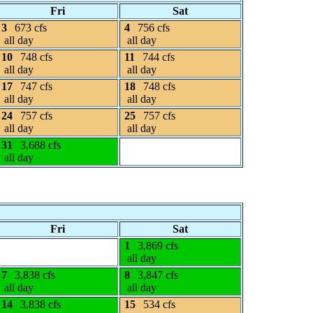
Fri
Sat
3
673 cfs
4
756 cfs
all day
all day
10
748 cfs
11
744 cfs
all day
all day
17
747 cfs
18
748 cfs
all day
all day
24
757 cfs
25
757 cfs
all day
all day
31
3,688 cfs
all day
Fri
Sat
1
3,869 cfs
all day
7
3,838 cfs
8
3,847 cfs
all day
all day
14
3,838 cfs
15
534 cfs