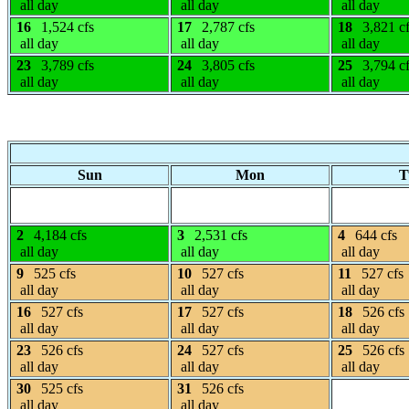
all day
all day
all day
16
1,524 cfs
17
2,787 cfs
18
3,821 c
all day
all day
all day
23
3,789 cfs
24
3,805 cfs
25
3,794 c
all day
all day
all day
Sun
Mon
T
2
4,184 cfs
3
2,531 cfs
4
644 cfs
all day
all day
all day
9
525 cfs
10
527 cfs
11
527 cfs
all day
all day
all day
16
527 cfs
17
527 cfs
18
526 cfs
all day
all day
all day
23
526 cfs
24
527 cfs
25
526 cfs
all day
all day
all day
30
525 cfs
31
526 cfs
all day
all day