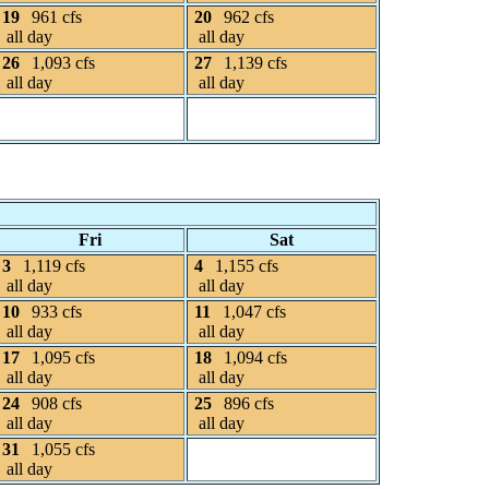
19
961 cfs
20
962 cfs
all day
all day
26
1,093 cfs
27
1,139 cfs
all day
all day
Fri
Sat
3
1,119 cfs
4
1,155 cfs
all day
all day
10
933 cfs
11
1,047 cfs
all day
all day
17
1,095 cfs
18
1,094 cfs
all day
all day
24
908 cfs
25
896 cfs
all day
all day
31
1,055 cfs
all day