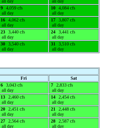
all day
all day
9
4,059 cfs
10
4,084 cfs
all day
all day
16
4,062 cfs
17
3,807 cfs
all day
all day
23
3,440 cfs
24
3,441 cfs
all day
all day
30
3,540 cfs
31
3,510 cfs
all day
all day
Fri
Sat
6
3,043 cfs
7
2,833 cfs
all day
all day
13
2,460 cfs
14
2,454 cfs
all day
all day
20
2,451 cfs
21
2,448 cfs
all day
all day
27
2,564 cfs
28
2,587 cfs
all day
all day