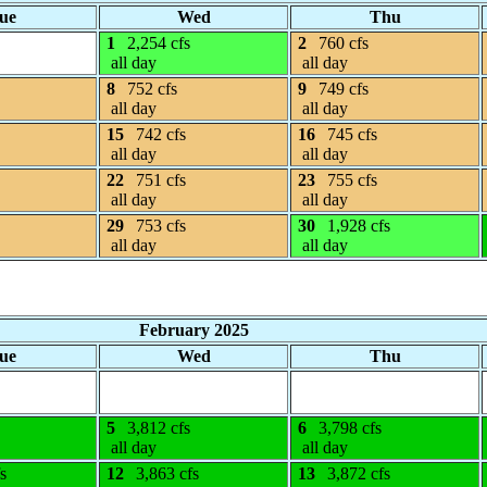
ue
Wed
Thu
1
2,254 cfs
2
760 cfs
all day
all day
8
752 cfs
9
749 cfs
all day
all day
15
742 cfs
16
745 cfs
all day
all day
22
751 cfs
23
755 cfs
all day
all day
29
753 cfs
30
1,928 cfs
all day
all day
February 2025
ue
Wed
Thu
5
3,812 cfs
6
3,798 cfs
all day
all day
s
12
3,863 cfs
13
3,872 cfs