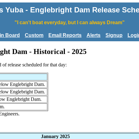
 Yuba - Englebright Dam Release Sche
"I can't boat everyday, but I can always Dream"
tin Board
Custom
Email Reports
Alerts
Signup
Logi
ght Dam - Historical - 2025
d of release scheduled for that day:
below Englebright Dam.
below Englebright Dam.
elow Englebright Dam.
am.
Engineers.
January 2025