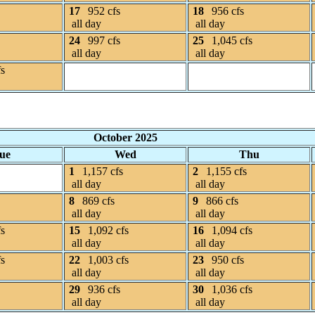
17
952 cfs
18
956 cfs
all day
all day
24
997 cfs
25
1,045 cfs
all day
all day
fs
October 2025
ue
Wed
Thu
1
1,157 cfs
2
1,155 cfs
all day
all day
8
869 cfs
9
866 cfs
all day
all day
fs
15
1,092 cfs
16
1,094 cfs
all day
all day
fs
22
1,003 cfs
23
950 cfs
all day
all day
29
936 cfs
30
1,036 cfs
all day
all day