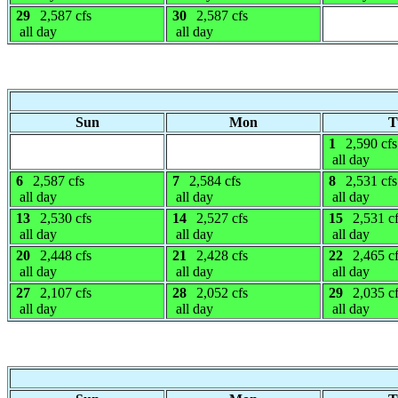
29
2,587 cfs
30
2,587 cfs
all day
all day
Sun
Mon
T
1
2,590 cfs
all day
6
2,587 cfs
7
2,584 cfs
8
2,531 cfs
all day
all day
all day
13
2,530 cfs
14
2,527 cfs
15
2,531 c
all day
all day
all day
20
2,448 cfs
21
2,428 cfs
22
2,465 c
all day
all day
all day
27
2,107 cfs
28
2,052 cfs
29
2,035 c
all day
all day
all day