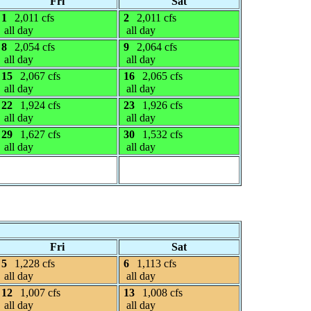
Fri
Sat
1
2,011 cfs
2
2,011 cfs
all day
all day
8
2,054 cfs
9
2,064 cfs
all day
all day
15
2,067 cfs
16
2,065 cfs
all day
all day
22
1,924 cfs
23
1,926 cfs
all day
all day
29
1,627 cfs
30
1,532 cfs
all day
all day
Fri
Sat
5
1,228 cfs
6
1,113 cfs
all day
all day
12
1,007 cfs
13
1,008 cfs
all day
all day