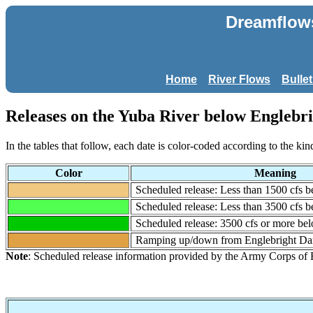
Dreamflows
Home
River Flows
Bulle
Releases on the Yuba River below Englebri
In the tables that follow, each date is color-coded according to the kin
Color
Meaning
Scheduled release: Less than 1500 cfs 
Scheduled release: Less than 3500 cfs 
Scheduled release: 3500 cfs or more b
Ramping up/down from Englebright D
Note
: Scheduled release information provided by the Army Corps of 