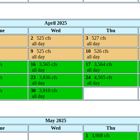
April 2025
ue
Wed
Thu
2
525 cfs
3
527 cfs
all day
all day
9
525 cfs
10
526 cfs
all day
all day
fs
16
3,565 cfs
17
3,564 cfs
all day
all day
fs
23
3,836 cfs
24
4,565 cfs
all day
all day
fs
30
3,910 cfs
all day
May 2025
ue
Wed
Thu
1
3,908 cfs