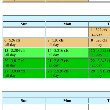
Sun
Mon
T
1
527 cfs
all day
6
526 cfs
7
526 cfs
8
526 cfs
all day
all day
all day
13
2,284 cfs
14
3,316 cfs
15
3,522 c
all day
all day
all day
20
3,817 cfs
21
3,817 cfs
22
3,845 c
all day
all day
all day
27
3,930 cfs
28
3,920 cfs
29
3,915 c
all day
all day
all day
Sun
Mon
T