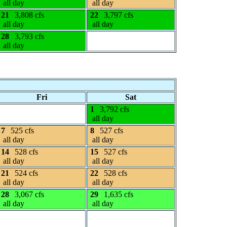
all day
all day
21
3,808 cfs
22
3,797 cfs
all day
all day
28
3,793 cfs
all day
Fri
Sat
1
3,792 cfs
all day
7
525 cfs
8
527 cfs
all day
all day
14
528 cfs
15
527 cfs
all day
all day
21
524 cfs
22
528 cfs
all day
all day
28
3,067 cfs
29
1,635 cfs
all day
all day