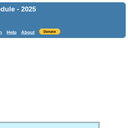
dule - 2025
n
Help
About