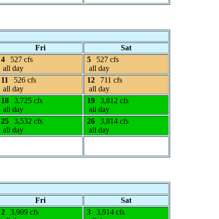
Fri
Sat
4
527 cfs
5
527 cfs
all day
all day
11
526 cfs
12
711 cfs
all day
all day
18
3,725 cfs
19
3,812 cfs
all day
all day
25
3,532 cfs
26
3,814 cfs
all day
all day
Fri
Sat
2
3,909 cfs
3
3,914 cfs