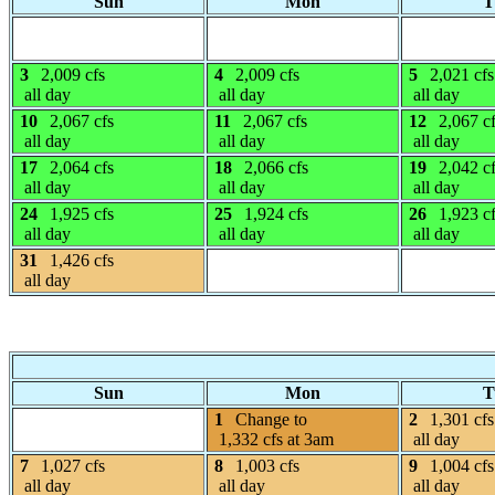
Sun
Mon
T
3
2,009 cfs
4
2,009 cfs
5
2,021 cfs
all day
all day
all day
10
2,067 cfs
11
2,067 cfs
12
2,067 c
all day
all day
all day
17
2,064 cfs
18
2,066 cfs
19
2,042 c
all day
all day
all day
24
1,925 cfs
25
1,924 cfs
26
1,923 c
all day
all day
all day
31
1,426 cfs
all day
Sun
Mon
T
1
Change to
2
1,301 cfs
1,332 cfs at 3am
all day
7
1,027 cfs
8
1,003 cfs
9
1,004 cfs
all day
all day
all day