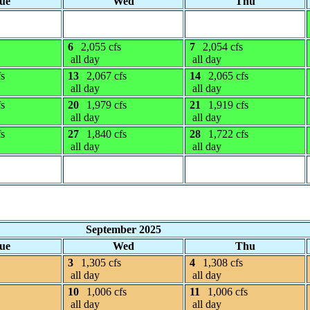
ue
Wed
Thu
6
2,055 cfs
7
2,054 cfs
all day
all day
fs
13
2,067 cfs
14
2,065 cfs
all day
all day
fs
20
1,979 cfs
21
1,919 cfs
all day
all day
fs
27
1,840 cfs
28
1,722 cfs
all day
all day
September 2025
ue
Wed
Thu
3
1,305 cfs
4
1,308 cfs
all day
all day
10
1,006 cfs
11
1,006 cfs
all day
all day