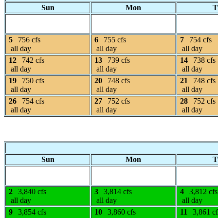
Sun
Mon
T
5
756 cfs
6
755 cfs
7
754 cfs
all day
all day
all day
12
742 cfs
13
739 cfs
14
738 cfs
all day
all day
all day
19
750 cfs
20
748 cfs
21
748 cfs
all day
all day
all day
26
754 cfs
27
752 cfs
28
752 cfs
all day
all day
all day
Sun
Mon
T
2
3,840 cfs
3
3,814 cfs
4
3,812 cfs
all day
all day
all day
9
3,854 cfs
10
3,860 cfs
11
3,861 cf