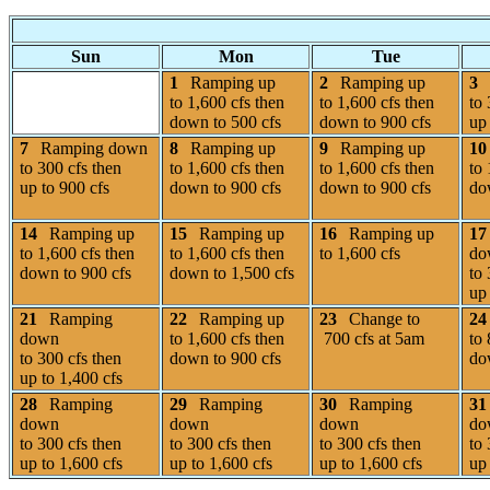
Sun
Mon
Tue
1
Ramping up
2
Ramping up
3
to 1,600 cfs then
to 1,600 cfs then
to 
down to 500 cfs
down to 900 cfs
up 
7
Ramping down
8
Ramping up
9
Ramping up
10
to 300 cfs then
to 1,600 cfs then
to 1,600 cfs then
to 
up to 900 cfs
down to 900 cfs
down to 900 cfs
do
14
Ramping up
15
Ramping up
16
Ramping up
17
to 1,600 cfs then
to 1,600 cfs then
to 1,600 cfs
do
down to 900 cfs
down to 1,500 cfs
to 
up 
21
Ramping
22
Ramping up
23
Change to
24
down
to 1,600 cfs then
700 cfs at 5am
to 
to 300 cfs then
down to 900 cfs
do
up to 1,400 cfs
28
Ramping
29
Ramping
30
Ramping
31
down
down
down
do
to 300 cfs then
to 300 cfs then
to 300 cfs then
to 
up to 1,600 cfs
up to 1,600 cfs
up to 1,600 cfs
up 