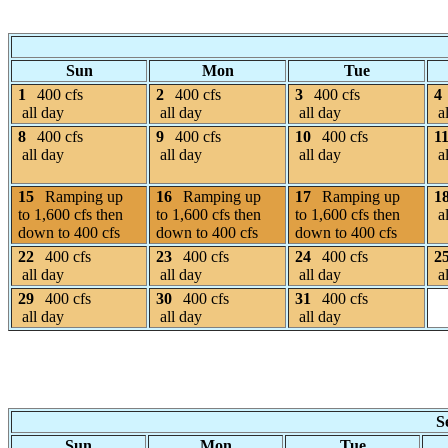
Sun
Mon
Tue
1
400 cfs
2
400 cfs
3
400 cfs
4
all day
all day
all day
al
8
400 cfs
9
400 cfs
10
400 cfs
1
all day
all day
all day
al
15
Ramping up
16
Ramping up
17
Ramping up
1
to 1,600 cfs then
to 1,600 cfs then
to 1,600 cfs then
al
down to 400 cfs
down to 400 cfs
down to 400 cfs
22
400 cfs
23
400 cfs
24
400 cfs
2
all day
all day
all day
al
29
400 cfs
30
400 cfs
31
400 cfs
all day
all day
all day
S
Sun
Mon
Tue