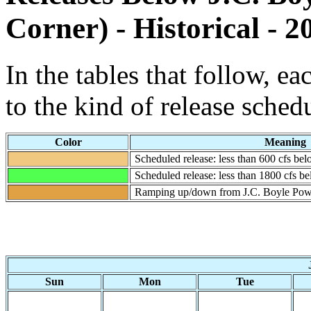
Corner) - Historical - 2
In the tables that follow, e
to the kind of release sched
Color
Meaning
Scheduled release: less than 600 cfs b
Scheduled release: less than 1800 cfs 
Ramping up/down from J.C. Boyle Pow
Sun
Mon
Tue