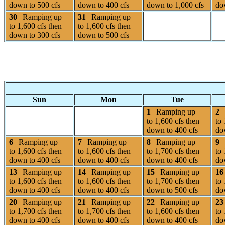
down to 500 cfs
down to 400 cfs
down to 1,000 cfs
do
30
Ramping up
31
Ramping up
to 1,600 cfs then
to 1,600 cfs then
down to 300 cfs
down to 500 cfs
Sun
Mon
Tue
1
Ramping up
2
to 1,600 cfs then
to 
down to 400 cfs
do
6
Ramping up
7
Ramping up
8
Ramping up
9
to 1,600 cfs then
to 1,600 cfs then
to 1,700 cfs then
to 
down to 400 cfs
down to 400 cfs
down to 400 cfs
do
13
Ramping up
14
Ramping up
15
Ramping up
16
to 1,600 cfs then
to 1,600 cfs then
to 1,700 cfs then
to 
down to 400 cfs
down to 400 cfs
down to 500 cfs
do
20
Ramping up
21
Ramping up
22
Ramping up
23
to 1,700 cfs then
to 1,700 cfs then
to 1,600 cfs then
to 
down to 400 cfs
down to 400 cfs
down to 400 cfs
do