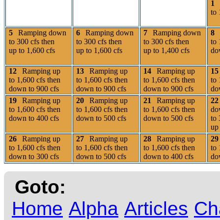
1
to 
5
Ramping down
6
Ramping down
7
Ramping down
8
to 300 cfs then
to 300 cfs then
to 300 cfs then
to 
up to 1,600 cfs
up to 1,600 cfs
up to 1,400 cfs
do
12
Ramping up
13
Ramping up
14
Ramping up
15
to 1,600 cfs then
to 1,600 cfs then
to 1,600 cfs then
to 
down to 900 cfs
down to 900 cfs
down to 900 cfs
do
19
Ramping up
20
Ramping up
21
Ramping up
22
to 1,600 cfs then
to 1,600 cfs then
to 1,600 cfs then
do
down to 400 cfs
down to 500 cfs
down to 500 cfs
to 
up 
26
Ramping up
27
Ramping up
28
Ramping up
29
to 1,600 cfs then
to 1,600 cfs then
to 1,600 cfs then
to 
down to 300 cfs
down to 500 cfs
down to 400 cfs
do
Goto:
Home
Alpha
Articles
Ch