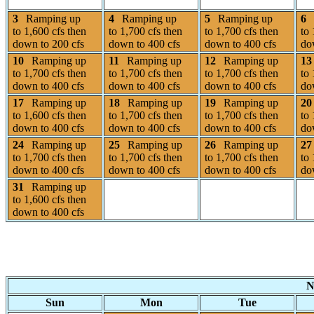
3
Ramping up
4
Ramping up
5
Ramping up
6
to 1,600 cfs then
to 1,700 cfs then
to 1,700 cfs then
to 
down to 200 cfs
down to 400 cfs
down to 400 cfs
do
10
Ramping up
11
Ramping up
12
Ramping up
13
to 1,700 cfs then
to 1,700 cfs then
to 1,700 cfs then
to 
down to 400 cfs
down to 400 cfs
down to 400 cfs
do
17
Ramping up
18
Ramping up
19
Ramping up
20
to 1,600 cfs then
to 1,700 cfs then
to 1,700 cfs then
to 
down to 400 cfs
down to 400 cfs
down to 400 cfs
do
24
Ramping up
25
Ramping up
26
Ramping up
27
to 1,700 cfs then
to 1,700 cfs then
to 1,700 cfs then
to 
down to 400 cfs
down to 400 cfs
down to 400 cfs
do
31
Ramping up
to 1,600 cfs then
down to 400 cfs
N
Sun
Mon
Tue