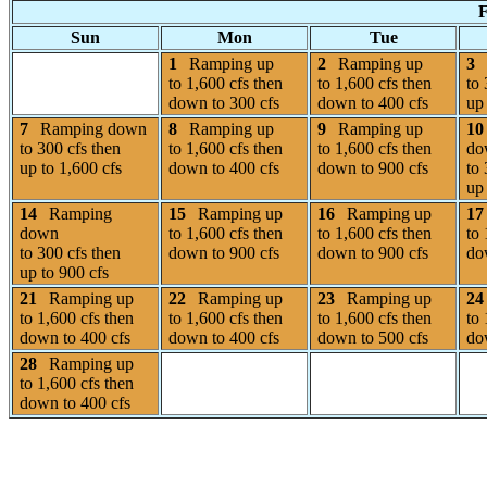
F
Sun
Mon
Tue
1
Ramping up
2
Ramping up
3
to 1,600 cfs then
to 1,600 cfs then
to 
down to 300 cfs
down to 400 cfs
up 
7
Ramping down
8
Ramping up
9
Ramping up
10
to 300 cfs then
to 1,600 cfs then
to 1,600 cfs then
do
up to 1,600 cfs
down to 400 cfs
down to 900 cfs
to 
up 
14
Ramping
15
Ramping up
16
Ramping up
17
down
to 1,600 cfs then
to 1,600 cfs then
to 
to 300 cfs then
down to 900 cfs
down to 900 cfs
do
up to 900 cfs
21
Ramping up
22
Ramping up
23
Ramping up
24
to 1,600 cfs then
to 1,600 cfs then
to 1,600 cfs then
to 
down to 400 cfs
down to 400 cfs
down to 500 cfs
do
28
Ramping up
to 1,600 cfs then
down to 400 cfs