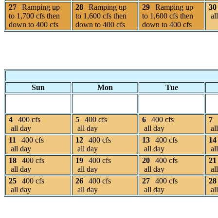
27
Ramping up
28
Ramping up
29
Ramping up
30
to 1,700 cfs then
to 1,600 cfs then
to 1,600 cfs then
al
down to 400 cfs
down to 400 cfs
down to 400 cfs
Sun
Mon
Tue
4
400 cfs
5
400 cfs
6
400 cfs
7
all day
all day
all day
al
11
400 cfs
12
400 cfs
13
400 cfs
14
all day
all day
all day
al
18
400 cfs
19
400 cfs
20
400 cfs
21
all day
all day
all day
al
25
400 cfs
26
400 cfs
27
400 cfs
28
all day
all day
all day
al