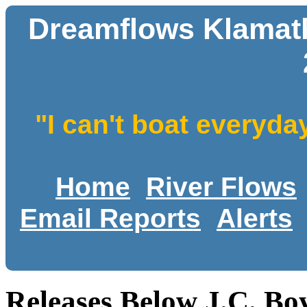
Dreamflows Klamath 
"I can't boat everyda
Home
River Flows
Email Reports
Alerts
Releases Below J.C. Bo