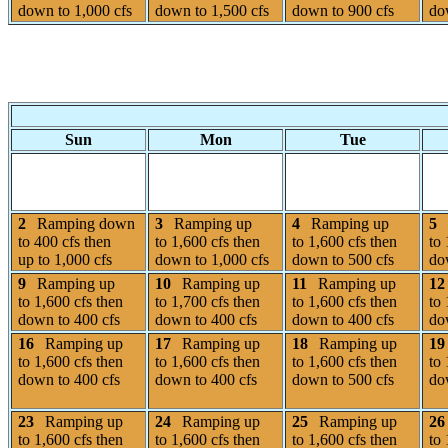
down to 1,000 cfs
down to 1,500 cfs
down to 900 cfs
do
Sun
Mon
Tue
2
Ramping down
3
Ramping up
4
Ramping up
5
to 400 cfs then
to 1,600 cfs then
to 1,600 cfs then
to 
up to 1,000 cfs
down to 1,000 cfs
down to 500 cfs
do
9
Ramping up
10
Ramping up
11
Ramping up
12
to 1,600 cfs then
to 1,700 cfs then
to 1,600 cfs then
to 
down to 400 cfs
down to 400 cfs
down to 400 cfs
do
16
Ramping up
17
Ramping up
18
Ramping up
19
to 1,600 cfs then
to 1,600 cfs then
to 1,600 cfs then
to 
down to 400 cfs
down to 400 cfs
down to 500 cfs
do
23
Ramping up
24
Ramping up
25
Ramping up
26
to 1,600 cfs then
to 1,600 cfs then
to 1,600 cfs then
to 