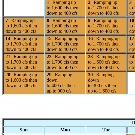
1
Ramping up
2
Ramping up
3
to 1,600 cfs then
to 1,700 cfs then
to 
down to 400 cfs
down to 400 cfs
do
7
Ramping up
8
Ramping up
9
Ramping up
10
to 1,600 cfs then
to 1,600 cfs then
to 1,700 cfs then
to 
down to 400 cfs
down to 400 cfs
down to 400 cfs
do
14
Ramping up
15
Ramping up
16
Ramping up
17
to 1,700 cfs then
to 1,700 cfs then
to 1,700 cfs then
to 
down to 400 cfs
down to 400 cfs
down to 400 cfs
do
21
Ramping up
22
Ramping up
23
Ramping up
24
to 1,700 cfs then
to 1,700 cfs then
to 1,600 cfs then
to 
down to 500 cfs
down to 500 cfs
down to 400 cfs
do
28
Ramping up
29
Ramping
30
Ramping
to 1,600 cfs then
down
down
down to 500 cfs
to 400 cfs then
to 300 cfs then
up to 900 cfs
up to 1,600 cfs
D
Sun
Mon
Tue