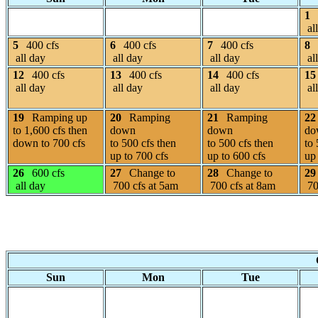
1
al
5
400 cfs
6
400 cfs
7
400 cfs
8
all day
all day
all day
al
12
400 cfs
13
400 cfs
14
400 cfs
15
all day
all day
all day
al
19
Ramping up
20
Ramping
21
Ramping
22
to 1,600 cfs then
down
down
do
down to 700 cfs
to 500 cfs then
to 500 cfs then
to 
up to 700 cfs
up to 600 cfs
up 
26
600 cfs
27
Change to
28
Change to
29
all day
700 cfs at 5am
700 cfs at 8am
70
Sun
Mon
Tue