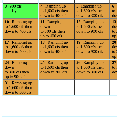
3
900 cfs
4
Ramping up
5
Ramping up
6
all day
to 1,600 cfs then
to 1,600 cfs then
to 
down to 400 cfs
down to 300 cfs
do
10
Ramping up
11
Ramping
12
Ramping up
13
to 1,600 cfs then
down
to 1,600 cfs then
do
down to 400 cfs
to 300 cfs then
down to 900 cfs
to 
up to 400 cfs
up 
17
Ramping up
18
Ramping up
19
Ramping up
20
to 1,600 cfs then
to 1,600 cfs then
to 1,600 cfs then
do
down to 400 cfs
down to 400 cfs
down to 900 cfs
to 
up 
24
Ramping
25
Ramping up
26
Ramping up
27
down
to 1,600 cfs then
to 1,600 cfs then
to 
to 300 cfs then
down to 700 cfs
down to 300 cfs
do
up to 900 cfs
31
Ramping up
to 1,600 cfs then
down to 300 cfs