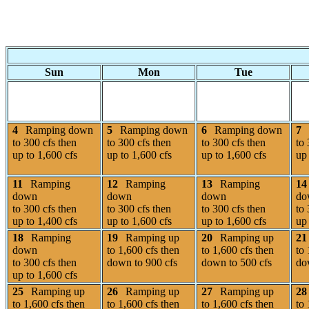
Sun
Mon
Tue
4
Ramping down
5
Ramping down
6
Ramping down
7
to 300 cfs then
to 300 cfs then
to 300 cfs then
to 
up to 1,600 cfs
up to 1,600 cfs
up to 1,600 cfs
up 
11
Ramping
12
Ramping
13
Ramping
14
down
down
down
do
to 300 cfs then
to 300 cfs then
to 300 cfs then
to 
up to 1,400 cfs
up to 1,600 cfs
up to 1,600 cfs
up 
18
Ramping
19
Ramping up
20
Ramping up
21
down
to 1,600 cfs then
to 1,600 cfs then
to 
to 300 cfs then
down to 900 cfs
down to 500 cfs
do
up to 1,600 cfs
25
Ramping up
26
Ramping up
27
Ramping up
28
to 1,600 cfs then
to 1,600 cfs then
to 1,600 cfs then
to 