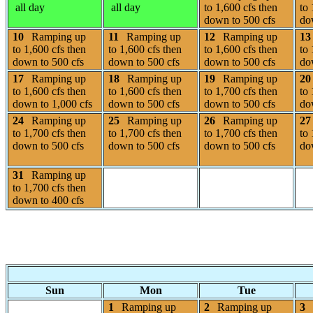
all day
all day
to 1,600 cfs then
to 
down to 500 cfs
do
10
Ramping up
11
Ramping up
12
Ramping up
13
to 1,600 cfs then
to 1,600 cfs then
to 1,600 cfs then
to 
down to 500 cfs
down to 500 cfs
down to 500 cfs
do
17
Ramping up
18
Ramping up
19
Ramping up
20
to 1,600 cfs then
to 1,600 cfs then
to 1,700 cfs then
to 
down to 1,000 cfs
down to 500 cfs
down to 500 cfs
do
24
Ramping up
25
Ramping up
26
Ramping up
27
to 1,700 cfs then
to 1,700 cfs then
to 1,700 cfs then
to 
down to 500 cfs
down to 500 cfs
down to 500 cfs
do
31
Ramping up
to 1,700 cfs then
down to 400 cfs
Sun
Mon
Tue
1
Ramping up
2
Ramping up
3