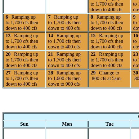
to 1,700 cfs then
to 
down to 400 cfs
do
6
Ramping up
7
Ramping up
8
Ramping up
9
to 1,700 cfs then
to 1,700 cfs then
to 1,700 cfs then
to 
down to 400 cfs
down to 400 cfs
down to 400 cfs
do
13
Ramping up
14
Ramping up
15
Ramping up
16
to 1,700 cfs then
to 1,700 cfs then
to 1,700 cfs then
to 
down to 400 cfs
down to 400 cfs
down to 400 cfs
do
20
Ramping up
21
Ramping up
22
Ramping up
23
to 1,700 cfs then
to 1,700 cfs then
to 1,700 cfs then
to 
down to 400 cfs
down to 400 cfs
down to 400 cfs
do
27
Ramping up
28
Ramping up
29
Change to
30
to 1,700 cfs then
to 1,600 cfs then
800 cfs at 5am
80
down to 400 cfs
down to 900 cfs
Sun
Mon
Tue