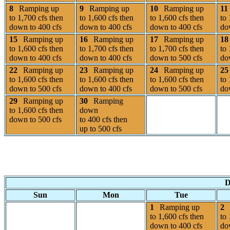
8
Ramping up
9
Ramping up
10
Ramping up
11
to 1,700 cfs then
to 1,600 cfs then
to 1,600 cfs then
to 
down to 400 cfs
down to 400 cfs
down to 400 cfs
do
15
Ramping up
16
Ramping up
17
Ramping up
18
to 1,600 cfs then
to 1,700 cfs then
to 1,700 cfs then
to 
down to 400 cfs
down to 400 cfs
down to 500 cfs
do
22
Ramping up
23
Ramping up
24
Ramping up
25
to 1,600 cfs then
to 1,600 cfs then
to 1,600 cfs then
to 
down to 500 cfs
down to 400 cfs
down to 500 cfs
do
29
Ramping up
30
Ramping
to 1,600 cfs then
down
down to 500 cfs
to 400 cfs then
up to 500 cfs
D
Sun
Mon
Tue
1
Ramping up
2
to 1,600 cfs then
to 
down to 400 cfs
do