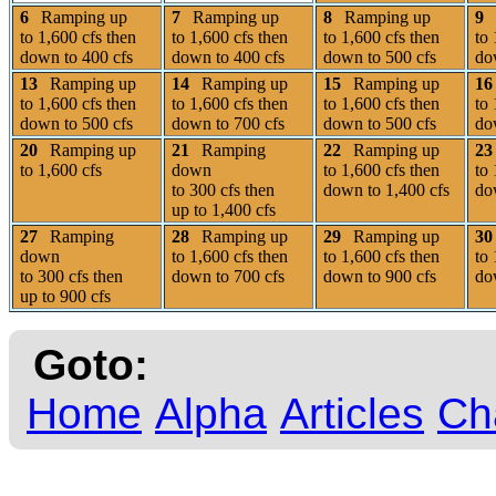
6
Ramping up
7
Ramping up
8
Ramping up
9
to 1,600 cfs then
to 1,600 cfs then
to 1,600 cfs then
to 
down to 400 cfs
down to 400 cfs
down to 500 cfs
do
13
Ramping up
14
Ramping up
15
Ramping up
16
to 1,600 cfs then
to 1,600 cfs then
to 1,600 cfs then
to 
down to 500 cfs
down to 700 cfs
down to 500 cfs
do
20
Ramping up
21
Ramping
22
Ramping up
23
to 1,600 cfs
down
to 1,600 cfs then
to 
to 300 cfs then
down to 1,400 cfs
do
up to 1,400 cfs
27
Ramping
28
Ramping up
29
Ramping up
30
down
to 1,600 cfs then
to 1,600 cfs then
to 
to 300 cfs then
down to 700 cfs
down to 900 cfs
do
up to 900 cfs
Goto:
Home
Alpha
Articles
Ch