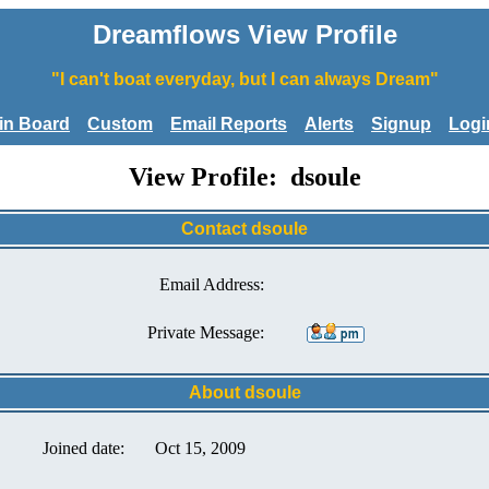
Dreamflows View Profile
"I can't boat everyday, but I can always Dream"
tin Board
Custom
Email Reports
Alerts
Signup
Logi
View Profile: dsoule
Contact dsoule
Email Address:
Private Message:
About dsoule
Joined date:
Oct 15, 2009