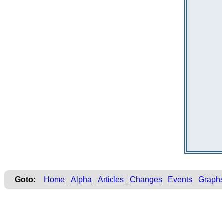
Goto:
Home
Alpha
Articles
Changes
Events
Graph