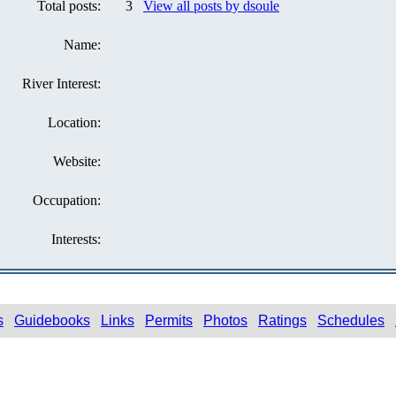
Total posts:
3
View all posts by dsoule
Name:
River Interest:
Location:
Website:
Occupation:
Interests:
s
Guidebooks
Links
Permits
Photos
Ratings
Schedules