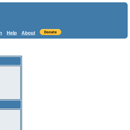
n
Help
About