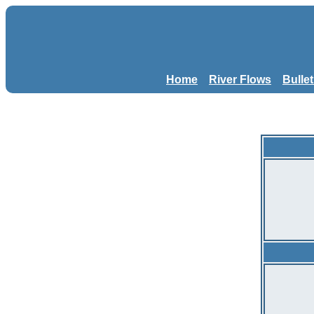
Home
River Flows
Bulle