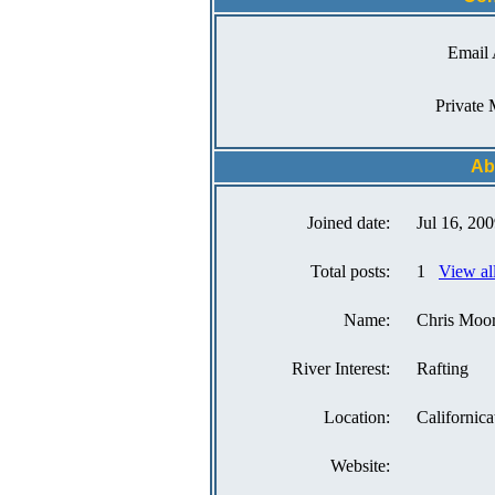
Email 
Private 
Ab
Joined date:
Jul 16, 20
Total posts:
1
View al
Name:
Chris Moo
River Interest:
Rafting
Location:
Californica
Website: