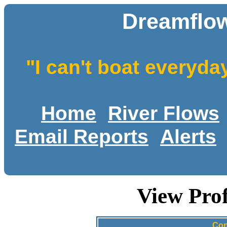
Dreamflow
"I can't boat everyda
Home
River Flows
Email Reports
Alerts
View Pro
Con