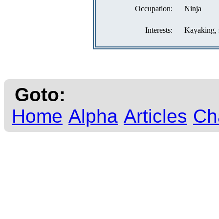
Occupation:
Ninja
Interests:
Kayaking, 
Goto:
Home
Alpha
Articles
Ch