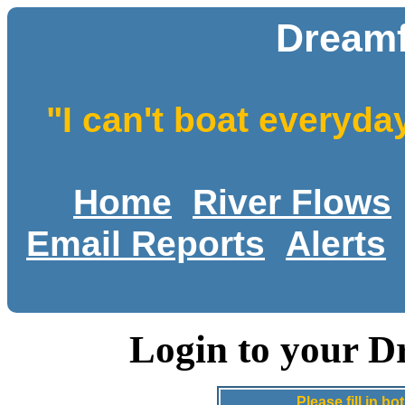
Dreamf
"I can't boat everyda
Home
River Flows
Email Reports
Alerts
Login to your D
Please fill in 