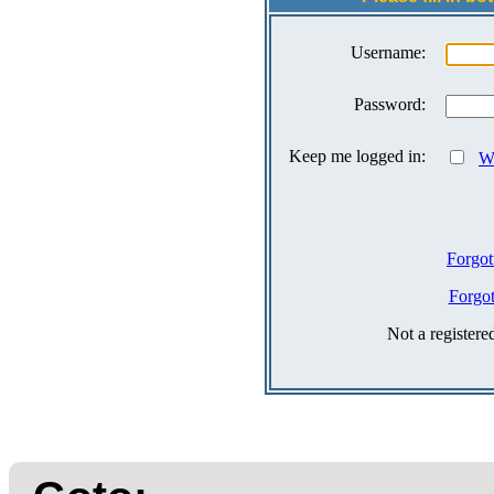
Username:
Password:
Keep me logged in:
Wh
Forgot
Forgo
Not a register