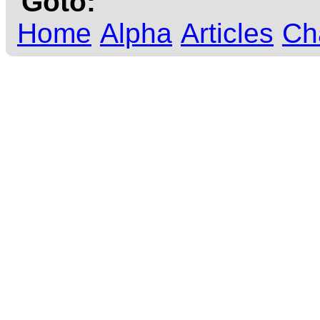
Goto:
Home
Alpha
Articles
Ch