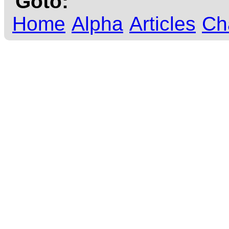
Goto:
Home
Alpha
Articles
Ch