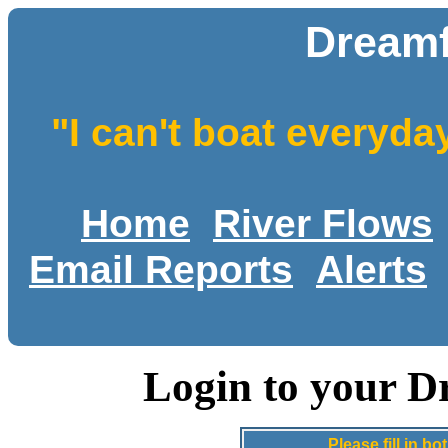
Dreamf
"I can't boat everyda
Home
River Flows
Email Reports
Alerts
Login to your D
Please fill in 