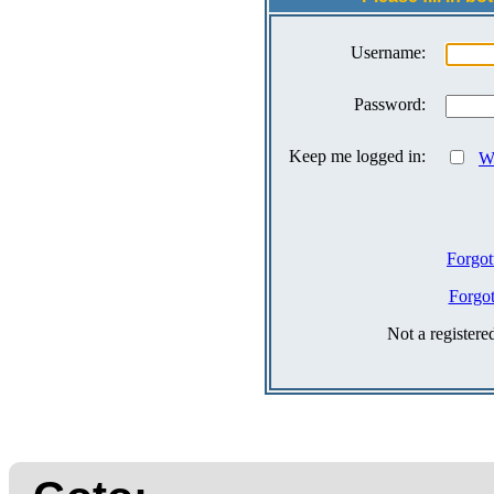
Username:
Password:
Keep me logged in:
Wh
Forgot
Forgo
Not a register