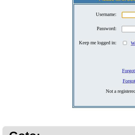
Username:
Password:
Keep me logged in:
Wh
Forgot
Forgo
Not a register