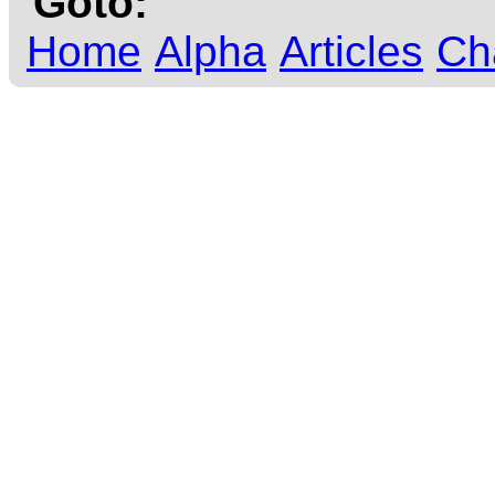
Goto:
Home
Alpha
Articles
Ch