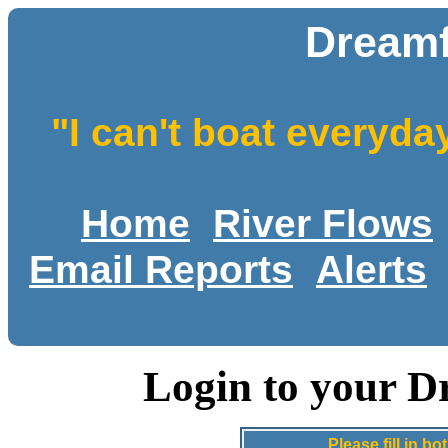
Dreamf
"I can't boat everyda
Home
River Flows
Email Reports
Alerts
Login to your D
Please fill in 