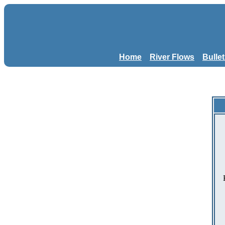
Home
River Flows
Bulle