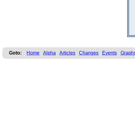
Goto:
Home
Alpha
Articles
Changes
Events
Graph