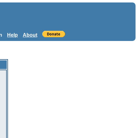
n
Help
About