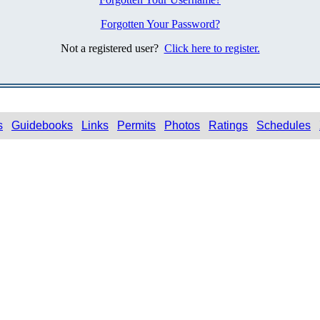
Forgotten Your Password?
Not a registered user?
Click here to register.
s
Guidebooks
Links
Permits
Photos
Ratings
Schedules