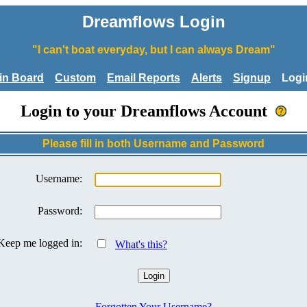
Dreamflows Login
"I can't boat everyday, but I can always Dream"
tin Board
Custom
Email Reports
Alerts
Signup
Logi
Login to your Dreamflows Account
Please fill in both Username and Password
Username:
Password:
Keep me logged in:
What's this?
Forgotten Your Username?