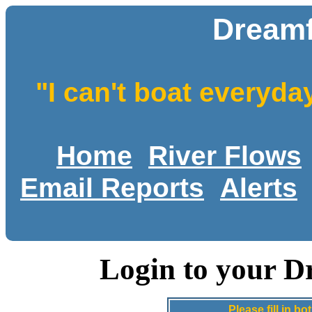
Dreamf
"I can't boat everyda
Home
River Flows
Email Reports
Alerts
Login to your D
Please fill in 