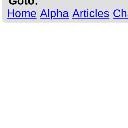
Goto:
Home
Alpha
Articles
Ch