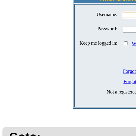
Username:
Password:
Keep me logged in:
Wh
Forgot
Forgo
Not a register