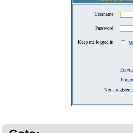
Username:
Password:
Keep me logged in:
Wh
Forgot
Forgo
Not a register