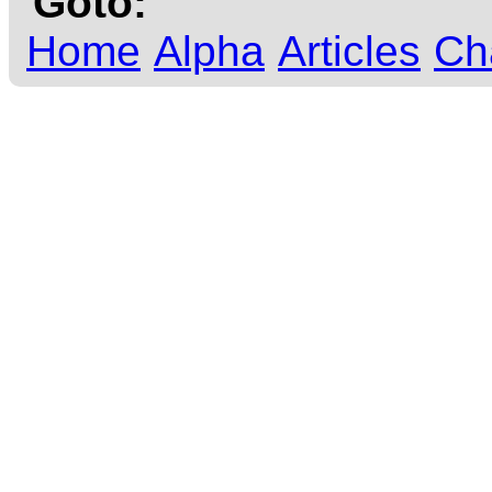
Goto:
Home
Alpha
Articles
Ch