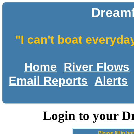
Dreamf
"I can't boat everyda
Home
River Flows
Email Reports
Alerts
Login to your D
Please fill in 