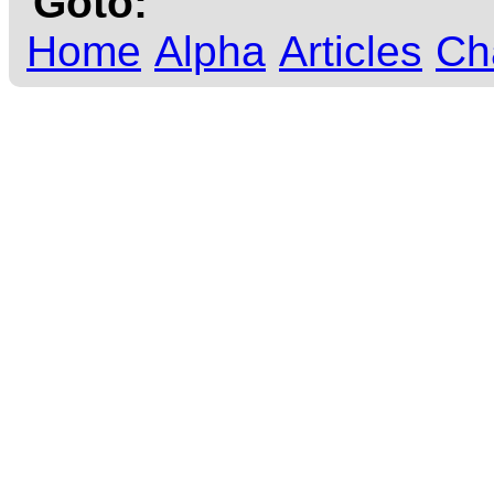
Goto:
Home
Alpha
Articles
Ch