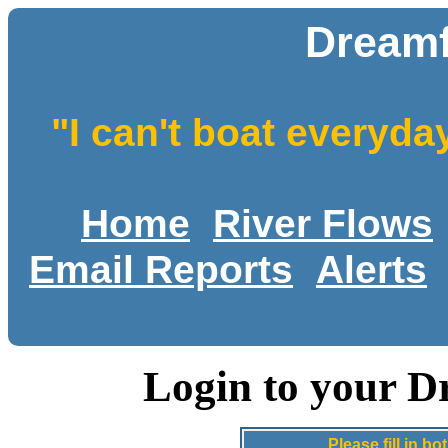
Dreamf
"I can't boat everyda
Home
River Flows
Email Reports
Alerts
Login to your D
Please fill in 