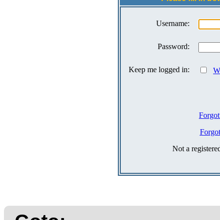
Username:
Password:
Keep me logged in:
Wh
Forgot
Forgo
Not a register