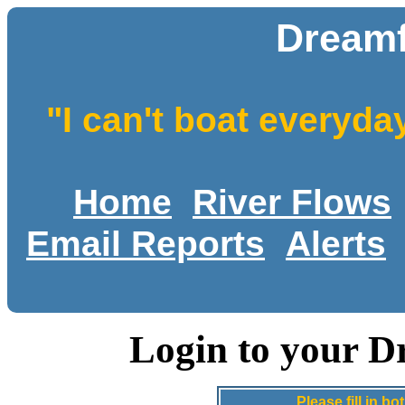
Dreamf
"I can't boat everyda
Home
River Flows
Email Reports
Alerts
Login to your D
Please fill in 