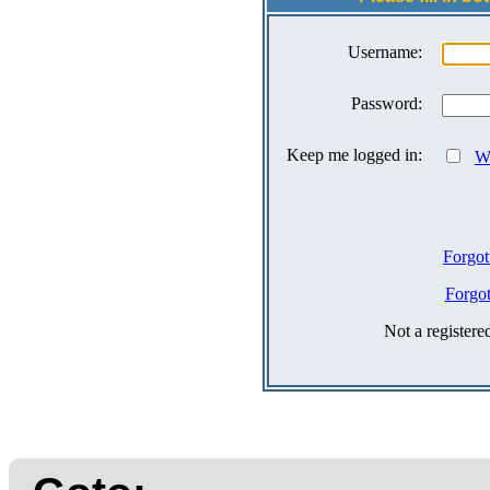
Username:
Password:
Keep me logged in:
Wh
Forgot
Forgo
Not a register