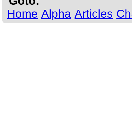
Goto:
Home
Alpha
Articles
Ch