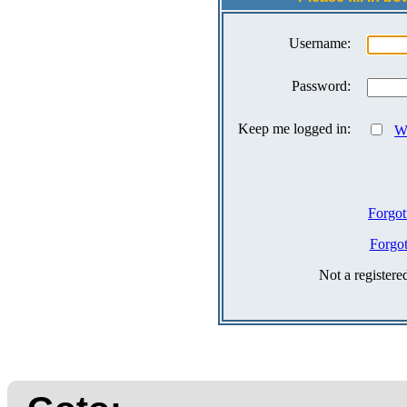
Username:
Password:
Keep me logged in:
Wh
Forgot
Forgo
Not a register