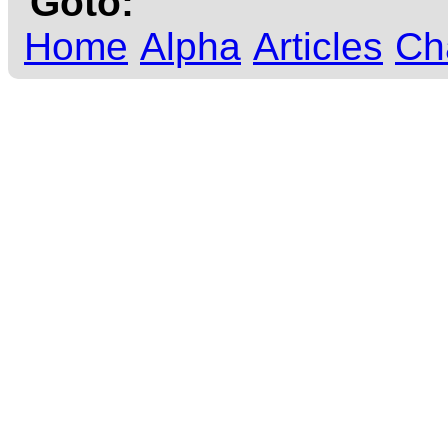
Goto:
Home
Alpha
Articles
Ch