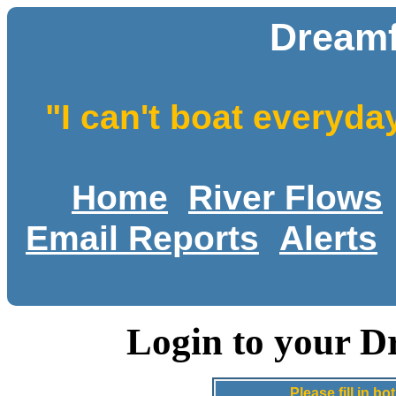
Dreamf
"I can't boat everyda
Home
River Flows
Email Reports
Alerts
Login to your D
Please fill in 