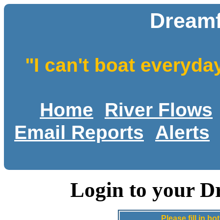
Dreamf
"I can't boat everyda
Home
River Flows
Email Reports
Alerts
Login to your D
Please fill in 