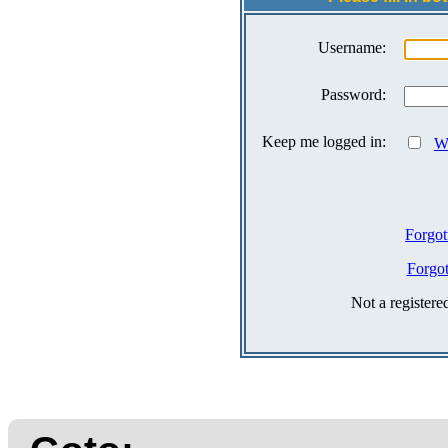
Username:
Password:
Keep me logged in:
Wh
Forgot
Forgo
Not a register