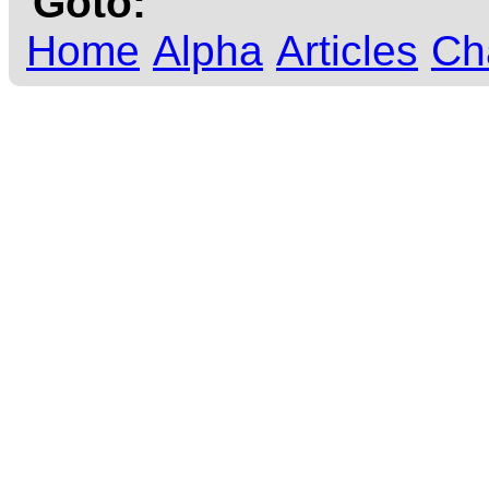
Goto:
Home
Alpha
Articles
Ch