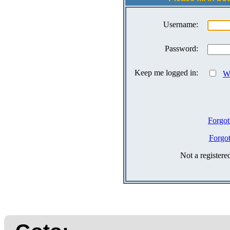
Username:
Password:
Keep me logged in:
Wh
Forgot
Forgo
Not a register