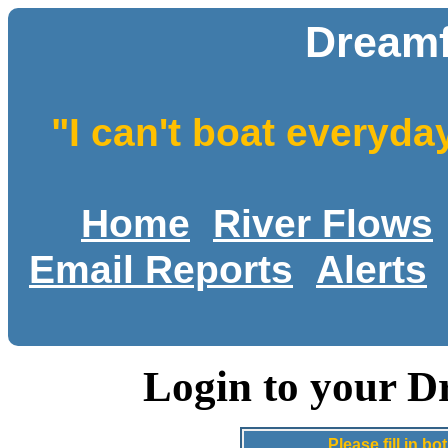
Dreamf
"I can't boat everyda
Home
River Flows
Email Reports
Alerts
Login to your D
Please fill in 