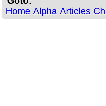
Goto:
Home
Alpha
Articles
Ch