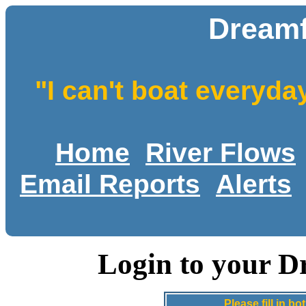
Dreamf
"I can't boat everyda
Home
River Flows
Email Reports
Alerts
Login to your D
Please fill in 