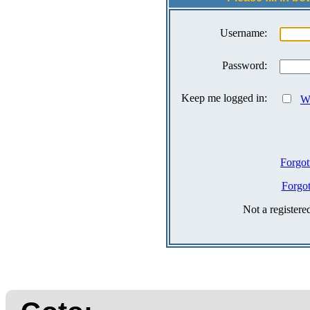
Username:
Password:
Keep me logged in:
Wh
Forgot
Forgo
Not a register