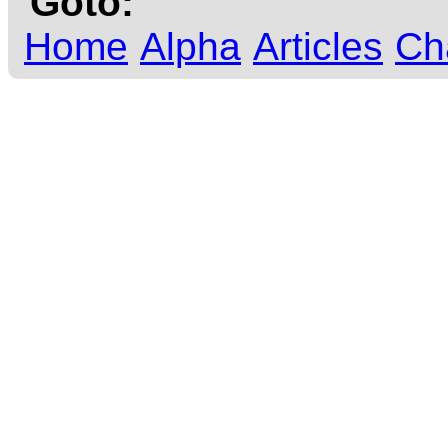
Goto:
Home
Alpha
Articles
Ch