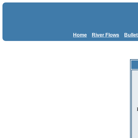
Home
River Flows
Bulle