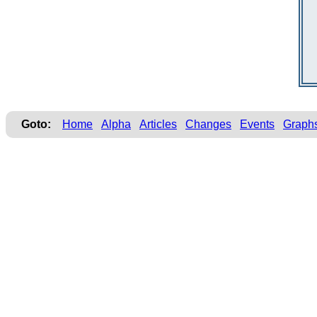
Goto:
Home
Alpha
Articles
Changes
Events
Graph