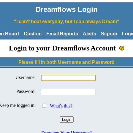
Dreamflows Login
"I can't boat everyday, but I can always Dream"
tin Board
Custom
Email Reports
Alerts
Signup
Logi
Login to your Dreamflows Account
Please fill in both Username and Password
Username:
Password:
Keep me logged in:
What's this?
Forgotten Your Username?