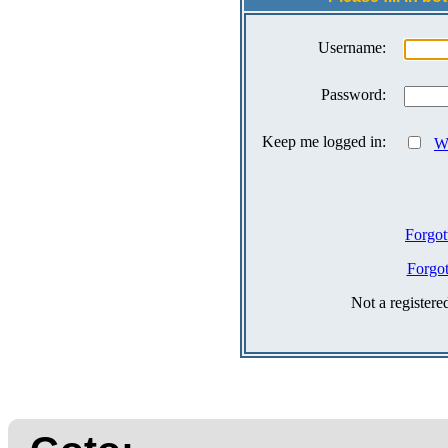
Username:
Password:
Keep me logged in:
Wh
Forgot
Forgo
Not a register