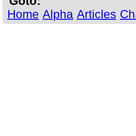
Goto:
Home
Alpha
Articles
Ch