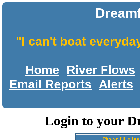
Dreamf
"I can't boat everyda
Home
River Flows
Email Reports
Alerts
Login to your D
Please fill in 