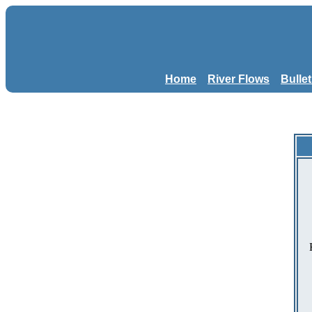
Home
River Flows
Bulle