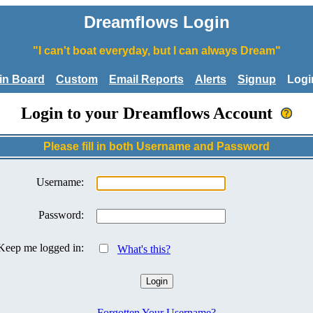
Dreamflows Login
"I can't boat everyday, but I can always Dream"
tin Board
Custom
Email Reports
Alerts
Signup
Logi
Login to your Dreamflows Account
Please fill in both Username and Password
Username:
Password:
Keep me logged in:
What's this?
Forgotten Your Username?