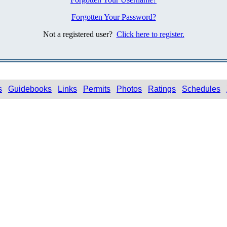
Forgotten Your Password?
Not a registered user?
Click here to register.
s
Guidebooks
Links
Permits
Photos
Ratings
Schedules