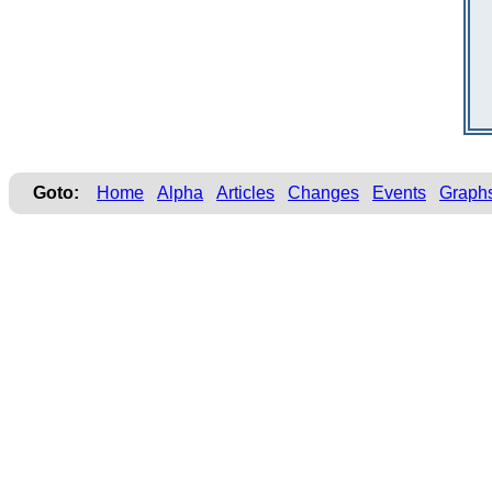
Goto:
Home
Alpha
Articles
Changes
Events
Graph