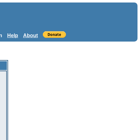
n
Help
About