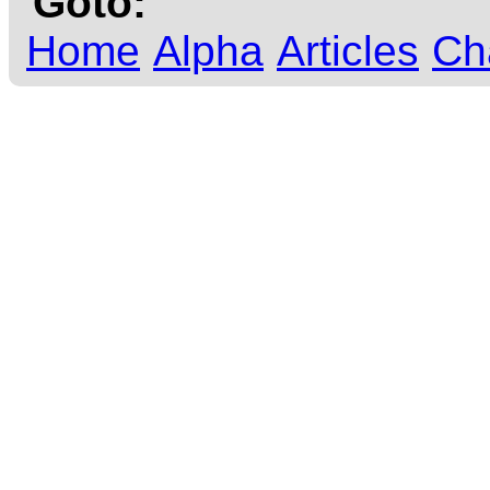
Goto:
Home
Alpha
Articles
Ch