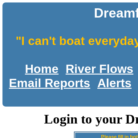
Dreamf
"I can't boat everyda
Home
River Flows
Email Reports
Alerts
Login to your D
Please fill in 