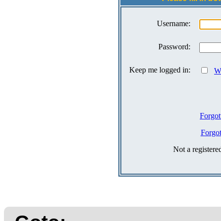
Username:
Password:
Keep me logged in:
Wh
Forgot
Forgo
Not a register