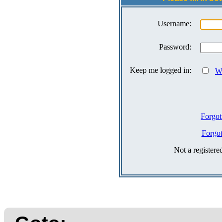
Username:
Password:
Keep me logged in:
Wh
Forgot
Forgo
Not a register