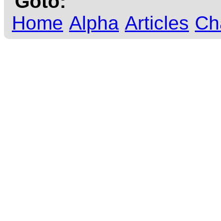
Goto:
Home
Alpha
Articles
Ch