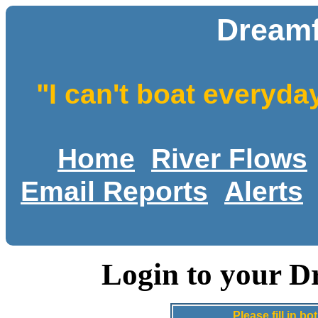
Dreamf
"I can't boat everyda
Home
River Flows
Email Reports
Alerts
Login to your D
Please fill in 