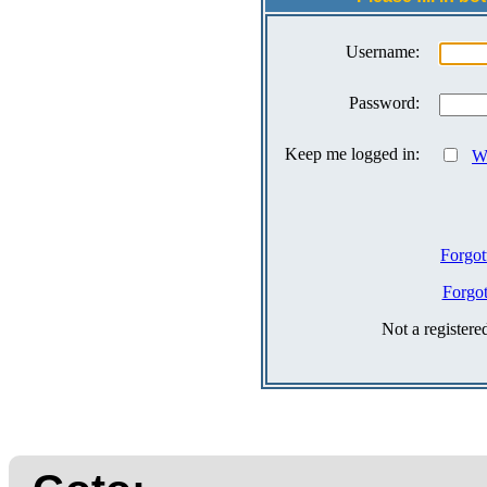
Username:
Password:
Keep me logged in:
Wh
Forgot
Forgo
Not a register