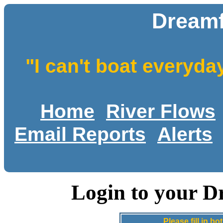
Dreamf
"I can't boat everyda
Home
River Flows
Email Reports
Alerts
Login to your D
Please fill in 