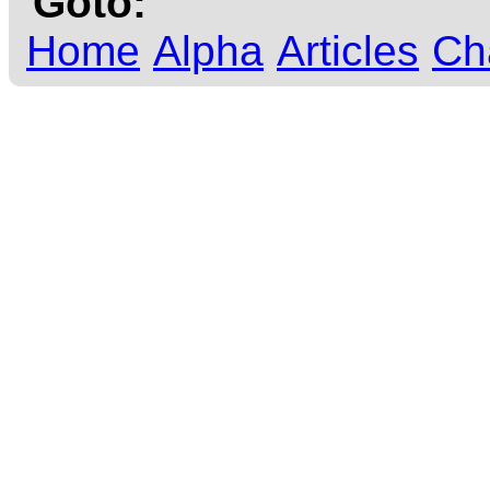
Goto:
Home
Alpha
Articles
Ch