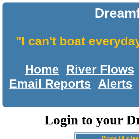
Dreamf
"I can't boat everyda
Home
River Flows
Email Reports
Alerts
Login to your D
Please fill in 