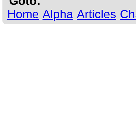
Goto:
Home
Alpha
Articles
Ch