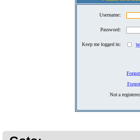
Username:
Password:
Keep me logged in:
Wh
Forgot
Forgo
Not a register