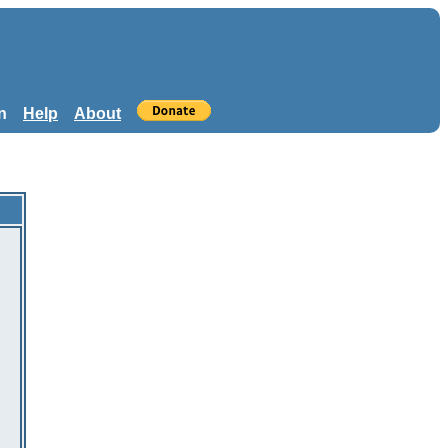
n
Help
About