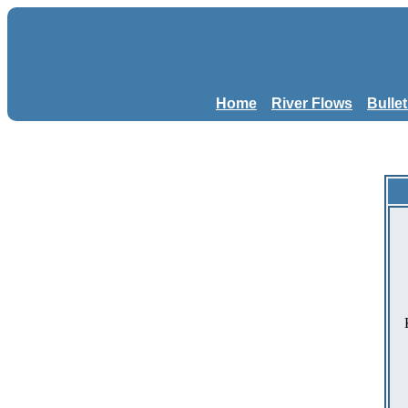
Home
River Flows
Bulle