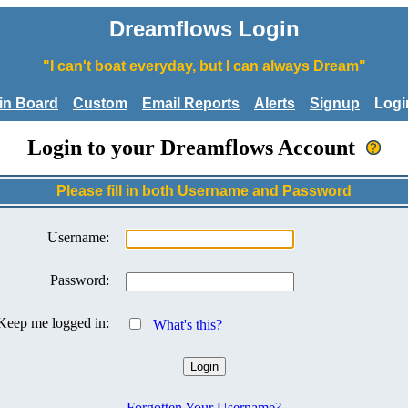
Dreamflows Login
"I can't boat everyday, but I can always Dream"
tin Board
Custom
Email Reports
Alerts
Signup
Logi
Login to your Dreamflows Account
Please fill in both Username and Password
Username:
Password:
Keep me logged in:
What's this?
Forgotten Your Username?