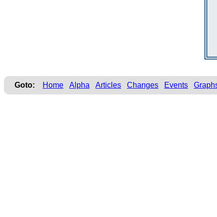
Goto:
Home
Alpha
Articles
Changes
Events
Graph