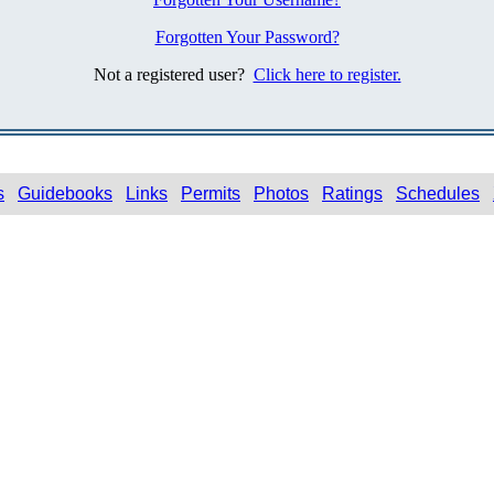
Forgotten Your Password?
Not a registered user?
Click here to register.
s
Guidebooks
Links
Permits
Photos
Ratings
Schedules