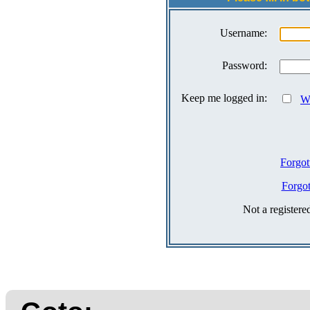
Username:
Password:
Keep me logged in:
Wh
Forgot
Forgo
Not a register