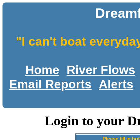
Dreamf
"I can't boat everyda
Home
River Flows
Email Reports
Alerts
Login to your D
Please fill in 