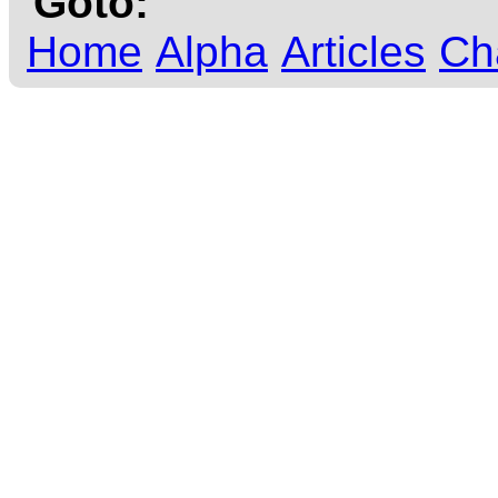
Goto:
Home
Alpha
Articles
Ch