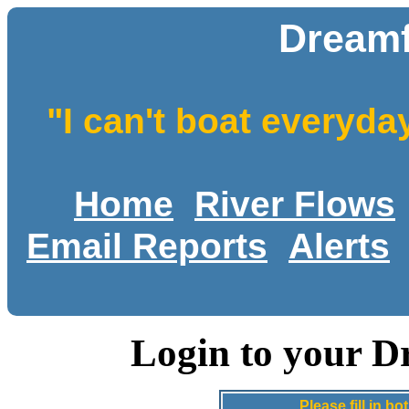
Dreamf
"I can't boat everyda
Home
River Flows
Email Reports
Alerts
Login to your D
Please fill in 