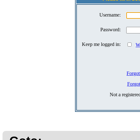
Username:
Password:
Keep me logged in:
Wh
Forgot
Forgo
Not a register