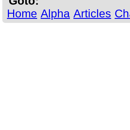
Goto:
Home
Alpha
Articles
Ch