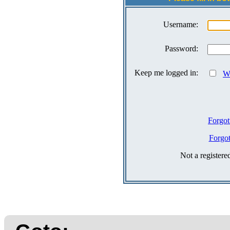
Username:
Password:
Keep me logged in:
Wh
Forgot
Forgo
Not a register