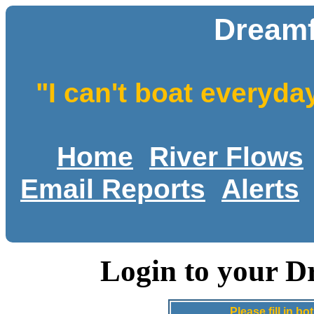
Dreamf
"I can't boat everyda
Home
River Flows
Email Reports
Alerts
Login to your D
Please fill in 