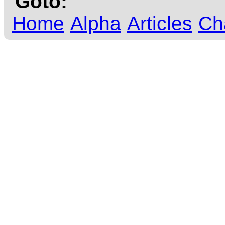
Goto:
Home
Alpha
Articles
Ch