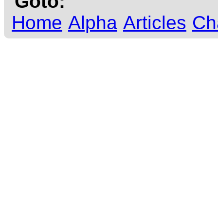
Goto:
Home
Alpha
Articles
Ch