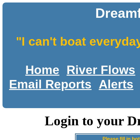
Dreamf
"I can't boat everyda
Home
River Flows
Email Reports
Alerts
Login to your D
Please fill in 