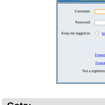
Username:
Password:
Keep me logged in:
Wh
Forgot
Forgo
Not a register