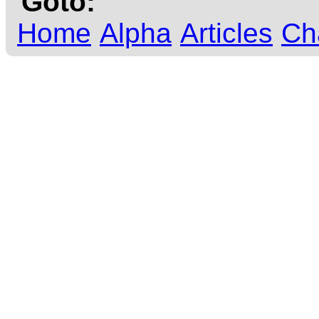
Goto:
Home
Alpha
Articles
Ch