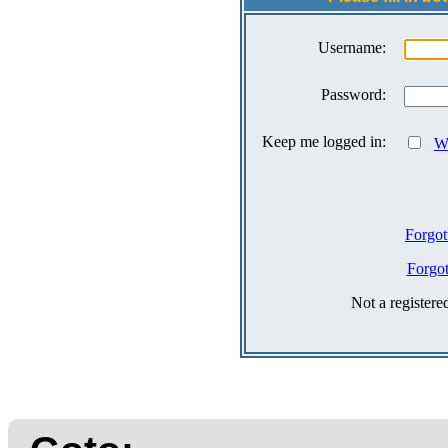
Username:
Password:
Keep me logged in:
Wh
Forgot
Forgo
Not a register