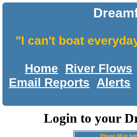
Dreamf
"I can't boat everyda
Home
River Flows
Email Reports
Alerts
Login to your D
Please fill in 