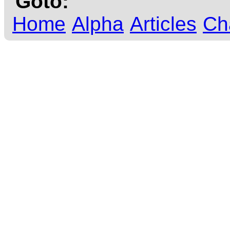
Goto:
Home
Alpha
Articles
Ch