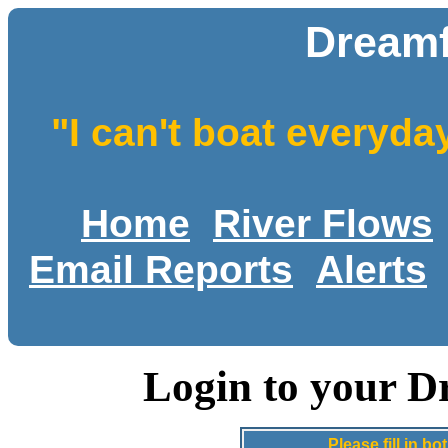
Dreamf
"I can't boat everyda
Home
River Flows
Email Reports
Alerts
Login to your D
Please fill in 