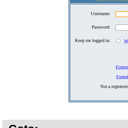
Username:
Password:
Keep me logged in:
Wh
Forgot
Forgo
Not a register