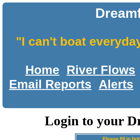
Dreamf
"I can't boat everyda
Home
River Flows
Email Reports
Alerts
Login to your D
Please fill in 