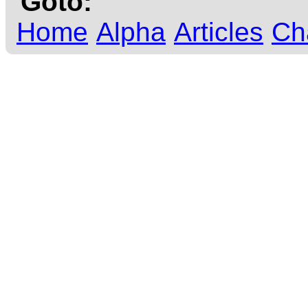
Goto:
Home
Alpha
Articles
Ch