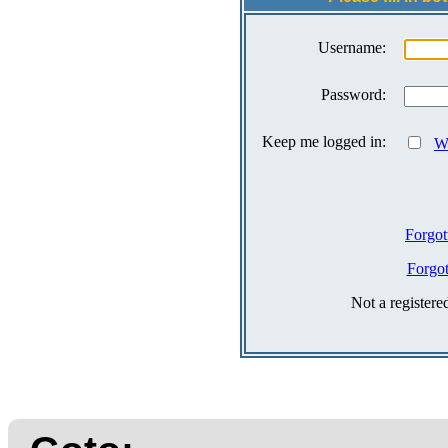
Username:
Password:
Keep me logged in:
Wh
Forgot
Forgo
Not a register