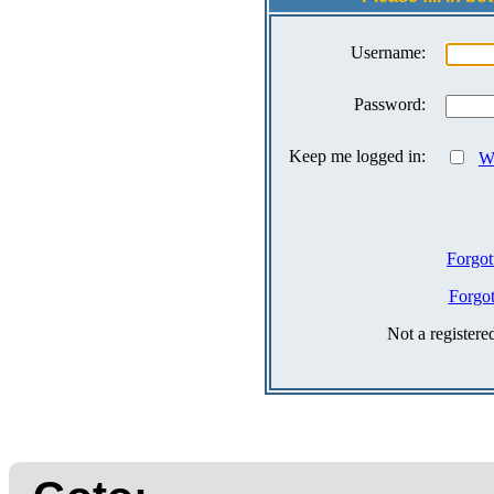
Username:
Password:
Keep me logged in:
Wh
Forgot
Forgo
Not a register