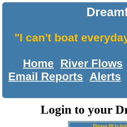
Dreamf
"I can't boat everyda
Home
River Flows
Email Reports
Alerts
Login to your D
Please fill in 