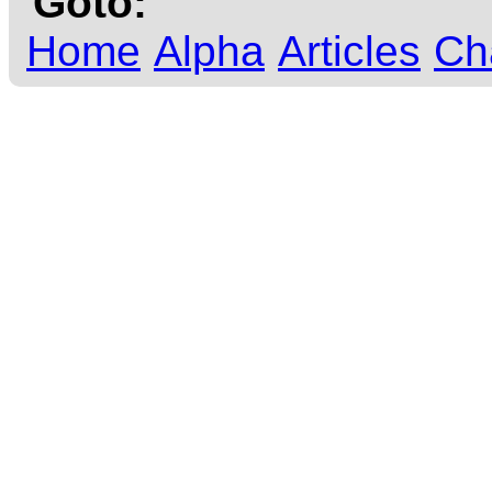
Goto:
Home
Alpha
Articles
Ch