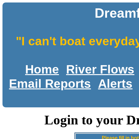
Dreamf
"I can't boat everyda
Home
River Flows
Email Reports
Alerts
Login to your D
Please fill in 