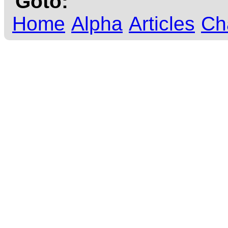
Goto:
Home
Alpha
Articles
Ch