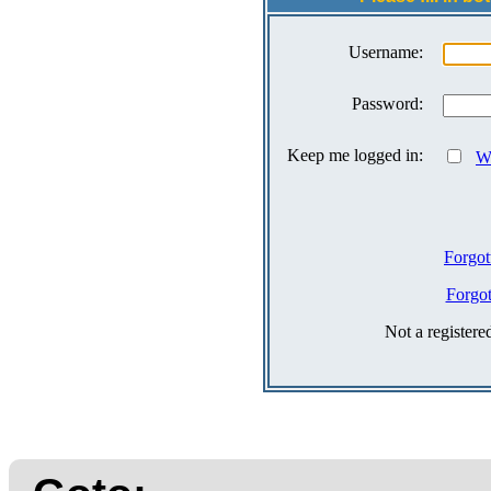
Username:
Password:
Keep me logged in:
Wh
Forgot
Forgo
Not a register