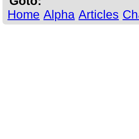
Goto:
Home
Alpha
Articles
Ch