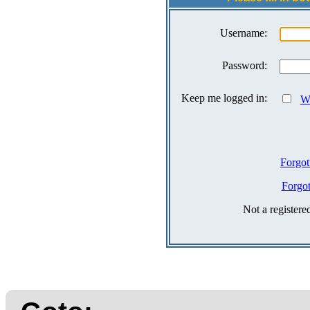
Username:
Password:
Keep me logged in:
Wh
Forgot
Forgo
Not a register