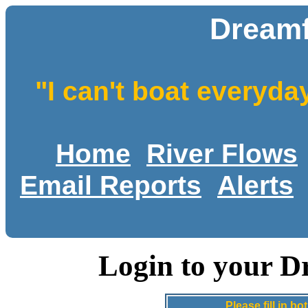
Dreamf
"I can't boat everyda
Home
River Flows
Email Reports
Alerts
Login to your D
Please fill in 