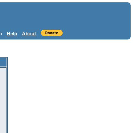
n
Help
About