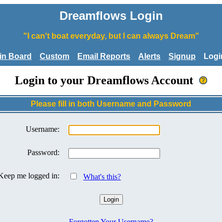
Dreamflows Login
"I can't boat everyday, but I can always Dream"
tin Board
Custom
Email Reports
Alerts
Signup
Logi
Login to your Dreamflows Account
Please fill in both Username and Password
Username:
Password:
Keep me logged in:
What's this?
Forgotten Your Username?