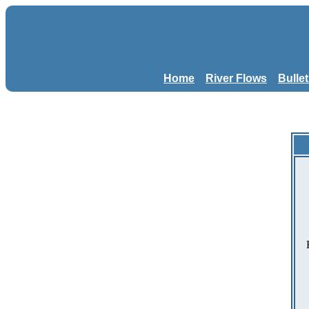
Home
River Flows
Bulle