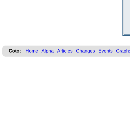
Goto:
Home
Alpha
Articles
Changes
Events
Graph