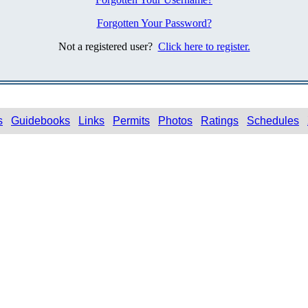
Forgotten Your Password?
Not a registered user?
Click here to register.
s
Guidebooks
Links
Permits
Photos
Ratings
Schedules